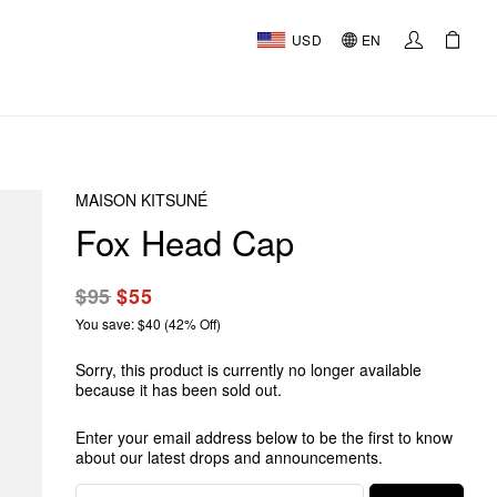
USD
EN
MAISON KITSUNÉ
Fox Head Cap
$95
$55
You save: $40 (42% Off)
Sorry, this product is currently no longer available
because it has been sold out.
Enter your email address below to be the first to know
about our latest drops and announcements.