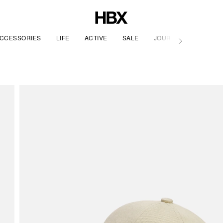
CCESSORIES
LIFE
ACTIVE
SALE
JOURNAL