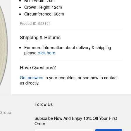
Brim Width: 7cm
Crown Height: 12cm
Circumference: 60cm
Product ID: 953194
Shipping & Returns
For more information about delivery & shipping
please
click here
.
Have Questions?
Get answers
to your enquiries, or see how to contact
us directly.
Follow Us
 Group
Subscribe Now And Enjoy 10% Off Your First
Order