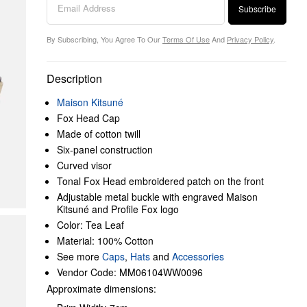
Subscribe
By Subscribing, You Agree To Our
Terms Of Use
And
Privacy Policy
.
Description
Maison Kitsuné
Fox Head Cap
Made of cotton twill
Six-panel construction
Curved visor
Tonal Fox Head embroidered patch on the front
Adjustable metal buckle with engraved Maison
Kitsuné and Profile Fox logo
Color: Tea Leaf
Material: 100% Cotton
See more
Caps
,
Hats
and
Accessories
Vendor Code: MM06104WW0096
Approximate dimensions: