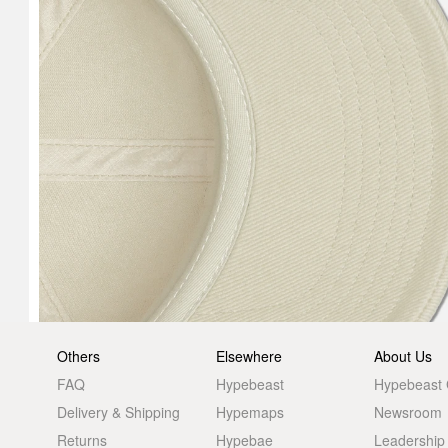
Others
Elsewhere
About Us
FAQ
Hypebeast
Hypebeast
Delivery & Shipping
Hypemaps
Newsroom
Returns
Hypebae
Leadership