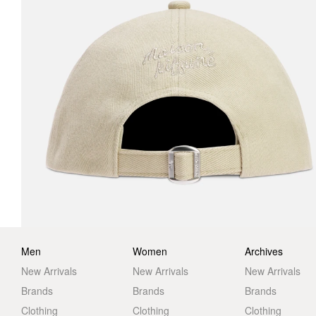
Men
Women
Archives
New Arrivals
New Arrivals
New Arrivals
Brands
Brands
Brands
Clothing
Clothing
Clothing