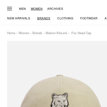
MEN
WOMEN
ARCHIVES
NEW ARRIVALS
BRANDS
CLOTHING
FOOTWEAR
A
Home
Women
Brands
Maison Kitsuné
Fox Head Cap