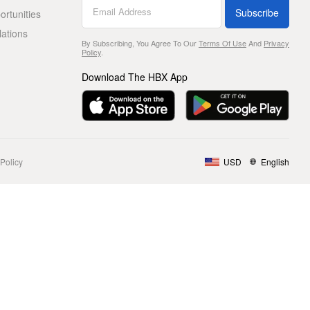
Subscribe
rtunities
lations
By Subscribing, You Agree To Our
Terms Of Use
And
Privacy
Policy
.
Download The HBX App
Policy
USD
English