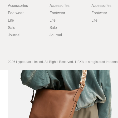
Accessories
Accessories
Accessories
Footwear
Footwear
Footwear
Life
Life
Life
Sale
Sale
Journal
Journal
2026
Hypebeast Limited
. All Rights Reserved.
HBX® is a registered tradema