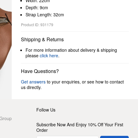
Width: 22cm
Depth: 9cm
Strap Length: 32cm
Product ID: 931179
Shipping & Returns
For more information about delivery & shipping
please
click here
.
Have Questions?
Get answers
to your enquiries, or see how to contact
us directly.
Follow Us
 Group
Subscribe Now And Enjoy 10% Off Your First
Order