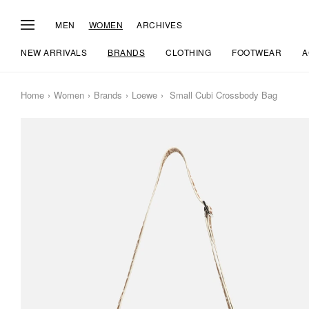
MEN
WOMEN
ARCHIVES
NEW ARRIVALS
BRANDS
CLOTHING
FOOTWEAR
A
Home
Women
Brands
Loewe
Small Cubi Crossbody Bag