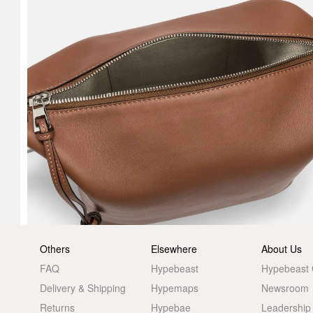
Others
Elsewhere
About Us
FAQ
Hypebeast
Hypebeast
Delivery & Shipping
Hypemaps
Newsroom
Returns
Hypebae
Leadership