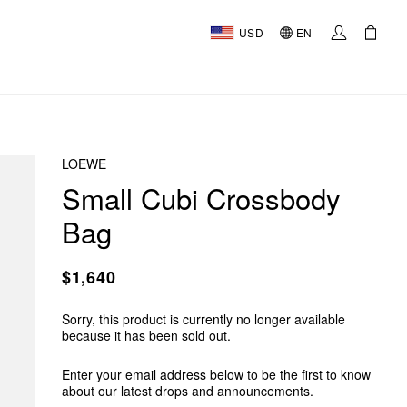
USD
EN
LOEWE
Small Cubi Crossbody
Bag
$1,640
Sorry, this product is currently no longer available
because it has been sold out.
Enter your email address below to be the first to know
about our latest drops and announcements.