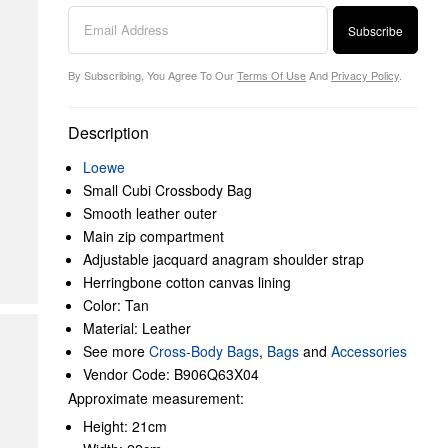
Subscribe
By Subscribing, You Agree To Our
Terms Of Use
And
Privacy Policy
.
Description
Loewe
Small Cubi Crossbody Bag
Smooth leather outer
Main zip compartment
Adjustable jacquard anagram shoulder strap
Herringbone cotton canvas lining
Color: Tan
Material: Leather
See more
Cross-Body Bags
,
Bags
and
Accessories
Vendor Code: B906Q63X04
Approximate measurement:
Height: 21cm