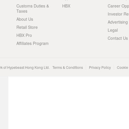
Customs Duties &
HBX
Career Oppo
Taxes
Investor Re
About Us
Advertising
Retail Store
Legal
HBX Pro
Contact Us
Affiliates Program
rk of Hypebeast Hong Kong Ltd.
Terms & Conditions
Privacy Policy
Cookie 