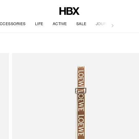
CCESSORIES
LIFE
ACTIVE
SALE
JOURNAL