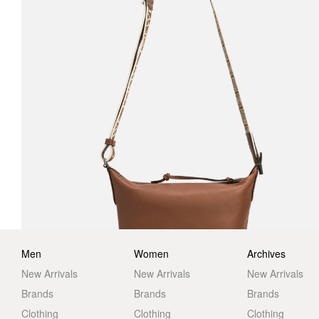
Men
Women
Archives
New Arrivals
New Arrivals
New Arrivals
Brands
Brands
Brands
Clothing
Clothing
Clothing