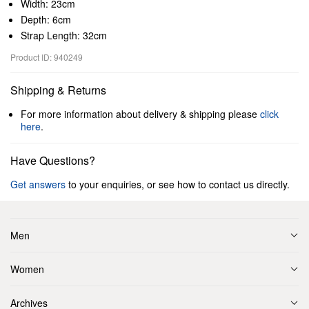
Width: 23cm
Depth: 6cm
Strap Length: 32cm
Product ID: 940249
Shipping & Returns
For more information about delivery & shipping please
click
here
.
Have Questions?
Get answers
to your enquiries, or see how to contact us directly.
Men
Women
Archives