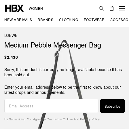
WOMEN
NEW ARRIVALS
BRANDS
CLOTHING
FOOTWEAR
ACCESSO
LOEWE
Medium Pebble Messenger Bag
$2,430
Sorry, this product is currently no longer available because it has
been sold out.
Enter your email address below to be the first to know about our
latest drops and announcements.
Subscribe
By Subscribing, You Agree To Our
Terms Of Use
And
Privacy Policy
.