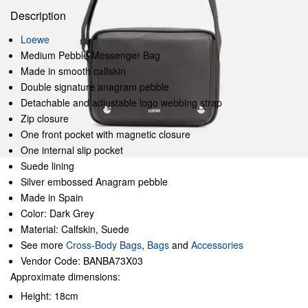
Description
Loewe
Medium Pebble Messenger Bag
Made in smooth calfskin
Double signature anagram pebble
Detachable and adjustable logo webbing strap
Zip closure
One front pocket with magnetic closure
One internal slip pocket
Suede lining
Silver embossed Anagram pebble
Made in Spain
Color: Dark Grey
Material: Calfskin, Suede
See more
Cross-Body Bags
,
Bags
and
Accessories
Vendor Code: BANBA73X03
Approximate dimensions:
Height: 18cm