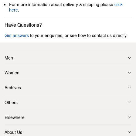
For more information about delivery & shipping please
click
here
.
Have Questions?
Get answers
to your enquiries, or see how to contact us directly.
Men
Women
Archives
Others
Elsewhere
About Us