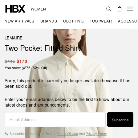
WOMEN
NEW ARRIVALS
BRANDS
CLOTHING
FOOTWEAR
ACCESSO
LEMAIRE
Two Pocket Fitted Shirt
$445
$170
You save: $275 (62% Off)
Sorry, this product is currently no longer available because it has
been sold out.
Enter your email address below to be the first to know about our
latest drops and announcements.
Subscribe
By Subscribing, You Agree To Our
Terms Of Use
And
Privacy Policy
.