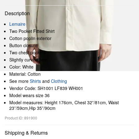
Description
Lemaire
Two Pocket Fitted Shirt
Cotton poplin exterior
Button closure
Two chest pockets
Slightly curved hem
Color: White
Material: Cotton
See more
Shirts
and
Clothing
Vendor Code: SH1001 LF839 WH001
Model wears size 36
Model measures: Height 176cm, Chest 32”/81cm, Waist
23”/59cm,Hip 35”/90cm
Product ID: 891900
Shipping & Returns