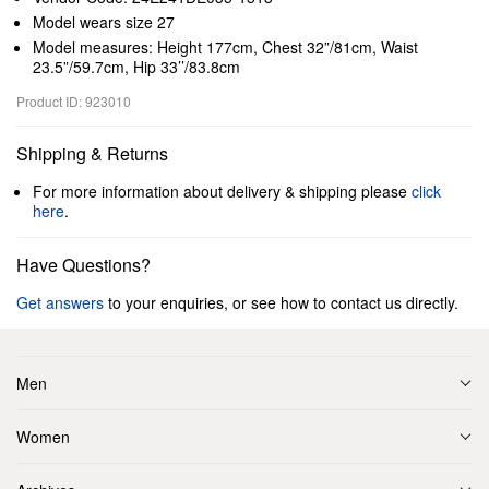
Model wears size 27
Model measures: Height 177cm, Chest 32”/81cm, Waist
23.5”/59.7cm, Hip 33’’/83.8cm
Product ID: 923010
Shipping & Returns
For more information about delivery & shipping please
click
here
.
Have Questions?
Get answers
to your enquiries, or see how to contact us directly.
Men
Women