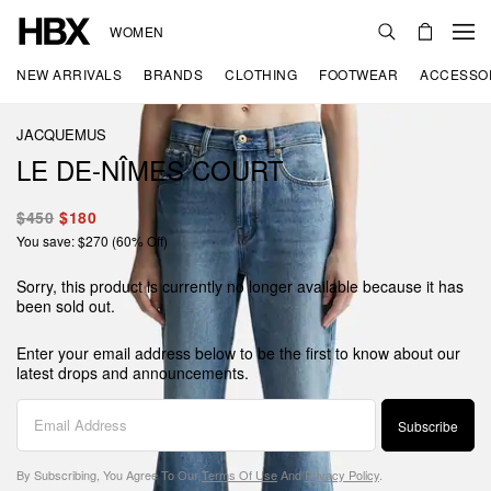
WOMEN
NEW ARRIVALS
BRANDS
CLOTHING
FOOTWEAR
ACCESSO
JACQUEMUS
LE DE-NÎMES COURT
$450
$180
You save: $270 (60% Off)
Sorry, this product is currently no longer available because it has
been sold out.
Enter your email address below to be the first to know about our
latest drops and announcements.
Subscribe
By Subscribing, You Agree To Our
Terms Of Use
And
Privacy Policy
.