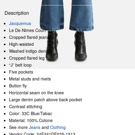
Description
Jacquemus
Le De-Nimes Court
Cropped flared jeans
High-waisted
Washed indigo denim
Cropped flared leg
“J” belt loop
Five pockets
Metal studs and rivets
Button fly
Horizontal seam on the knee
Large denim patch above back pocket
Contrast stitching
Color: 33C Blue/Tabac
Material: 100% Cotone
See more
Jeans
and
Clothing
Vendor Code: 24E241DE035-1513