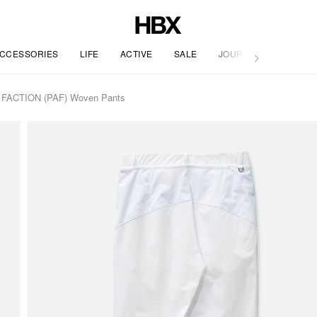
CCESSORIES
LIFE
ACTIVE
SALE
JOURNAL
ACTION (PAF) Woven Pants