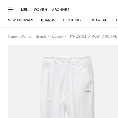
MEN
WOMEN
ARCHIVES
NEW ARRIVALS
BRANDS
CLOTHING
FOOTWEAR
A
Home
Women
Brands
Hypegolf
HYPEGOLF X POST ARCHIVE F