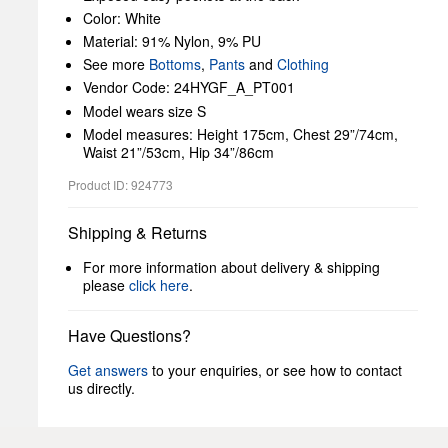
Color: White
Material: 91% Nylon, 9% PU
See more
Bottoms
,
Pants
and
Clothing
Vendor Code: 24HYGF_A_PT001
Model wears size S
Model measures: Height 175cm, Chest 29”/74cm,
Waist 21”/53cm, Hip 34”/86cm
Product ID: 924773
Shipping & Returns
For more information about delivery & shipping
please
click here
.
Have Questions?
Get answers
to your enquiries, or see how to contact
us directly.