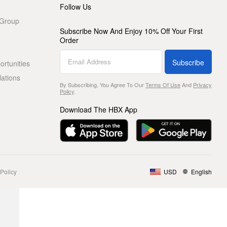
Follow Us
 Group
Subscribe Now And Enjoy 10% Off Your First
Order
Subscribe
rtunities
lations
By Subscribing, You Agree To Our
Terms Of Use
And
Privacy
Policy
.
Download The HBX App
Policy
USD
English