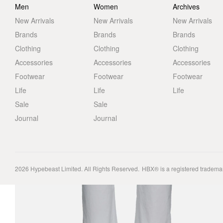
Men
Women
Archives
New Arrivals
New Arrivals
New Arrivals
Brands
Brands
Brands
Clothing
Clothing
Clothing
Accessories
Accessories
Accessories
Footwear
Footwear
Footwear
Life
Life
Life
Sale
Sale
Journal
Journal
2026
Hypebeast Limited
. All Rights Reserved.
HBX® is a registered tradema