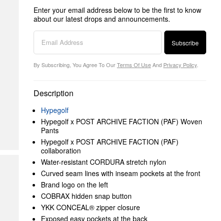
Enter your email address below to be the first to know
about our latest drops and announcements.
Subscribe
By Subscribing, You Agree To Our
Terms Of Use
And
Privacy Policy
.
Description
Hypegolf
Hypegolf x POST ARCHIVE FACTION (PAF) Woven
Pants
Hypegolf x POST ARCHIVE FACTION (PAF)
collaboration
Water-resistant CORDURA stretch nylon
Curved seam lines with inseam pockets at the front
Brand logo on the left
COBRAX hidden snap button
YKK CONCEAL® zipper closure
Exposed easy pockets at the back