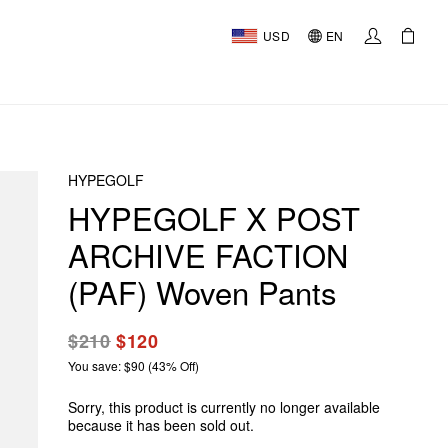
USD
EN
HYPEGOLF
HYPEGOLF X POST
ARCHIVE FACTION
(PAF) Woven Pants
$210
$120
You save: $90 (43% Off)
Sorry, this product is currently no longer available
because it has been sold out.