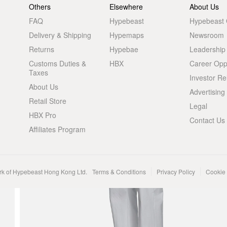
Others
Elsewhere
About Us
FAQ
Hypebeast
Hypebeast
Delivery & Shipping
Hypemaps
Newsroom
Returns
Hypebae
Leadership
Customs Duties &
HBX
Career Oppo
Taxes
Investor Re
About Us
Advertising
Retail Store
Legal
HBX Pro
Contact Us
Affiliates Program
rk of Hypebeast Hong Kong Ltd.
Terms & Conditions
Privacy Policy
Cookie 