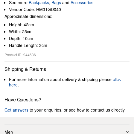
See more
Backpacks
,
Bags
and
Accessories
Vendor Code: HM31GD040
Approximate dimensions:
Height: 42cm
Width: 25cm
Depth: 10cm
Handle Length: 3cm
Product ID: 944636
Shipping & Returns
For more information about delivery & shipping please
click
here
.
Have Questions?
Get answers
to your enquiries, or see how to contact us directly.
Men