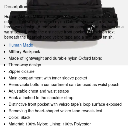
Description
Human Made’s Military Backpack channels the label’s utilitarian
edge in lightweight, durable nylon Oxford fabric with a versatile
three-way design. A removable bottom compartment doubles as a
waist pouch, while the distinctive front pocket and hidden text
beneath the heart-shaped velcro tape add a signature finish.
Human Made
Military Backpack
Made of lightweight and durable nylon Oxford fabric
Three-way design
Zipper closure
Main compartment with inner sleeve pocket
Removable bottom compartment can be used as waist pouch
Adjustable chest and waist straps
Hook attached to the shoulder strap
Distinctive front pocket with velcro tape’s loop surface exposed
Removing the heart-shaped velcro tape reveals text
Color: Black
Material: 100% Nylon; Lining: 100% Polyester