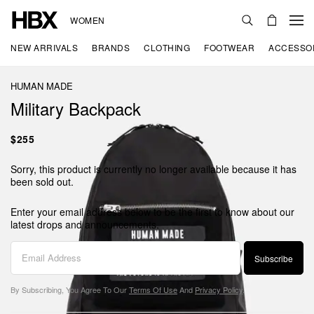
WOMEN
NEW ARRIVALS
BRANDS
CLOTHING
FOOTWEAR
ACCESSO
HUMAN MADE
Military Backpack
$255
Sorry, this product is currently no longer available because it has
been sold out.
Enter your email address below to be the first to know about our
latest drops and announcements.
Subscribe
By Subscribing, You Agree To Our
Terms Of Use
And
Privacy Policy
.