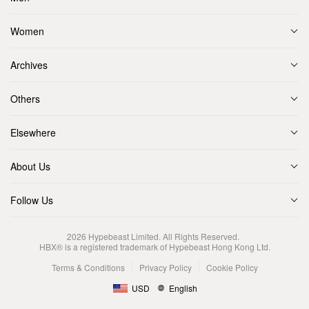
Women
Archives
Others
Elsewhere
About Us
Follow Us
2026
Hypebeast Limited
. All Rights Reserved.
HBX® is a registered trademark of Hypebeast Hong Kong Ltd.
Terms & Conditions
Privacy Policy
Cookie Policy
USD
English