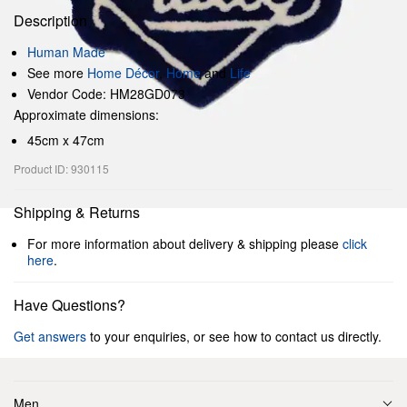
Description
Human Made
See more
Home Décor
,
Home
and
Life
Vendor Code: HM28GD073
Approximate dimensions:
45cm x 47cm
Product ID: 930115
Shipping & Returns
For more information about delivery & shipping please
click
here
.
Have Questions?
Get answers
to your enquiries, or see how to contact us directly.
Men