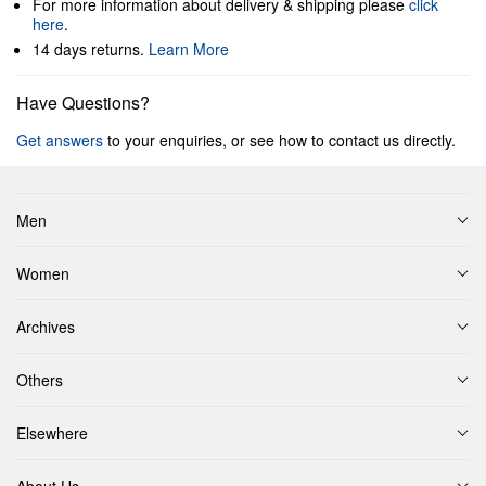
For more information about delivery & shipping please
click
here
.
14 days returns.
Learn More
Have Questions?
Get answers
to your enquiries, or see how to contact us directly.
Men
Women
Archives
Others
Elsewhere