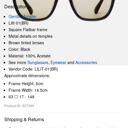
Description
Gentle Monster
Lilit 01(BR)
Square Flatbar frame
Metal details on temples
Brown tinted lenses
Color: Black
Material: 100% Acetate
See more
Sunglasses
,
Eyewear
and
Accessories
Vendor Code: LILIT-01(BR)
Approximate dimensions:
Frame Height: 5cm
Frame Width: 14.5cm
63 ☐ 17 - 149
Product ID: 927090
Shipping & Returns