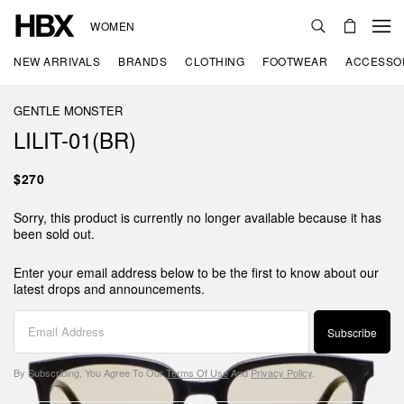
WOMEN
NEW ARRIVALS
BRANDS
CLOTHING
FOOTWEAR
ACCESSO
GENTLE MONSTER
LILIT-01(BR)
$270
Sorry, this product is currently no longer available because it has
been sold out.
Enter your email address below to be the first to know about our
latest drops and announcements.
Subscribe
By Subscribing, You Agree To Our
Terms Of Use
And
Privacy Policy
.