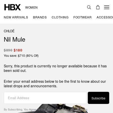
WOMEN
NEW ARRIVALS
BRANDS
CLOTHING
FOOTWEAR
ACCESSO
CHLOÉ
Nil Mule
$890
$180
You save: $710 (80% Off)
Sorry, this product is currently no longer available because it has
been sold out.
Enter your email address below to be the first to know about our
latest drops and announcements.
Subscribe
By Subscribing, You Agree To Our
Terms Of Use
And
Privacy Policy
.