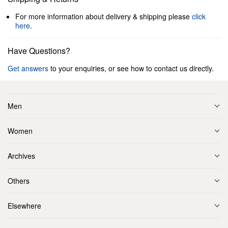
For more information about delivery & shipping please
click
here
.
Have Questions?
Get answers
to your enquiries, or see how to contact us directly.
Men
Women
Archives
Others
Elsewhere