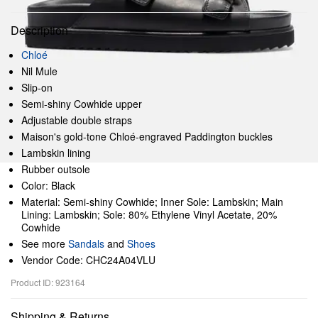
Description
Chloé
Nil Mule
Slip-on
Semi-shiny Cowhide upper
Adjustable double straps
Maison's gold-tone Chloé-engraved Paddington buckles
Lambskin lining
Rubber outsole
Color: Black
Material: Semi-shiny Cowhide; Inner Sole: Lambskin; Main
Lining: Lambskin; Sole: 80% Ethylene Vinyl Acetate, 20%
Cowhide
See more
Sandals
and
Shoes
Vendor Code: CHC24A04VLU
Product ID: 923164
Shipping & Returns