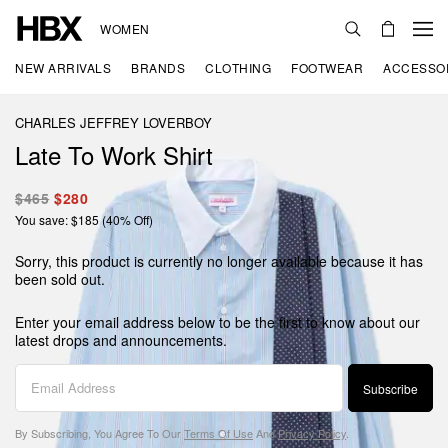
WOMEN
NEW ARRIVALS
BRANDS
CLOTHING
FOOTWEAR
ACCESSO
CHARLES JEFFREY LOVERBOY
Late To Work Shirt
$465
$280
You save: $185 (40% Off)
Sorry, this product is currently no longer available because it has
been sold out.
Enter your email address below to be the first to know about our
latest drops and announcements.
Subscribe
By Subscribing, You Agree To Our
Terms Of Use
And
Privacy Policy
.