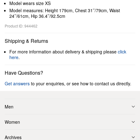
Model wears size XS
Model measures: Height 179cm, Chest 31’’/79cm, Waist
24’’/61cm, Hip 36.4’’/92.5cm
Product ID: 944462
Shipping & Returns
For more information about delivery & shipping please
click
here
.
Have Questions?
Get answers
to your enquiries, or see how to contact us directly.
Men
Women
Archives