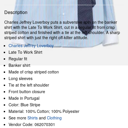
Description
Charles Jeffrey Loverboy puts a subversive spin on the banker
shirt with the Late To Work Shirt, cut in a regular fit from crisp
striped cotton and finished with a tie at the left shoulder. A sharp
striped shirt with just the right off-kilter attitude.
Charles Jeffrey Loverboy
Late To Work Shirt
Regular fit
Banker shirt
Made of crisp striped cotton
Long sleeves
Tie at the left shoulder
Front button closure
Made in Portugal
Color: Blue Stripe
Material: 100% Cotton; 100% Polyester
See more
Shirts
and
Clothing
Vendor Code: 062070301