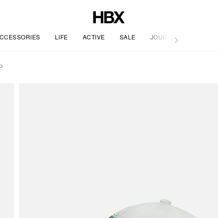
CCESSORIES
LIFE
ACTIVE
SALE
JOURNAL
P