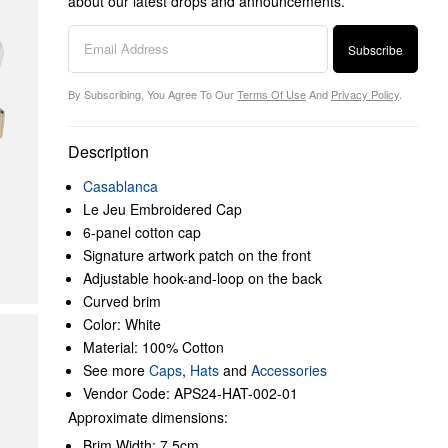
about our latest drops and announcements.
Subscribe
By Subscribing, You Agree To Our
Terms Of Use
And
Privacy Policy
.
Description
Casablanca
Le Jeu Embroidered Cap
6-panel cotton cap
Signature artwork patch on the front
Adjustable hook-and-loop on the back
Curved brim
Color: White
Material: 100% Cotton
See more
Caps
,
Hats
and
Accessories
Vendor Code: APS24-HAT-002-01
Approximate dimensions:
Brim Width: 7.5cm