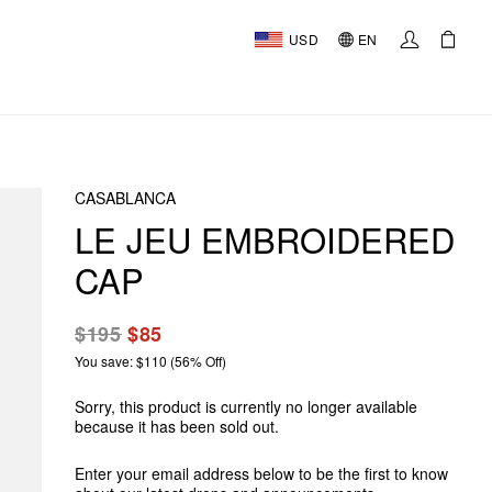
USD
EN
CASABLANCA
LE JEU EMBROIDERED
CAP
$195
$85
You save: $110 (56% Off)
Sorry, this product is currently no longer available
because it has been sold out.
Enter your email address below to be the first to know