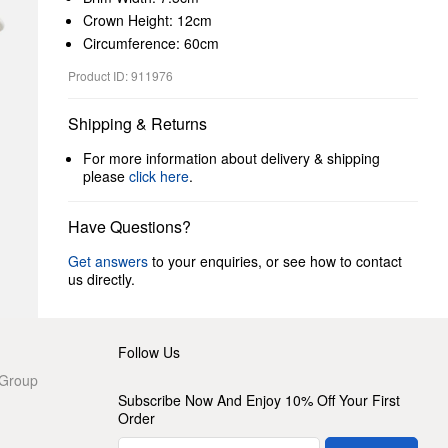
Crown Height: 12cm
Circumference: 60cm
Product ID: 911976
Shipping & Returns
For more information about delivery & shipping
please
click here
.
Have Questions?
Get answers
to your enquiries, or see how to contact
us directly.
Follow Us
 Group
Subscribe Now And Enjoy 10% Off Your First
Order