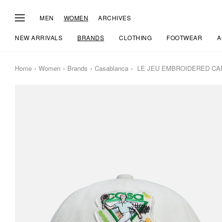
MEN
WOMEN
ARCHIVES
NEW ARRIVALS
BRANDS
CLOTHING
FOOTWEAR
A
Home
Women
Brands
Casablanca
LE JEU EMBROIDERED CA