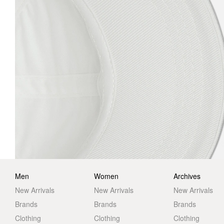
Men
Women
Archives
New Arrivals
New Arrivals
New Arrivals
Brands
Brands
Brands
Clothing
Clothing
Clothing