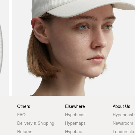
Others
Elsewhere
About Us
FAQ
Hypebeast
Hypebeast
Delivery & Shipping
Hypemaps
Newsroom
Returns
Hypebae
Leadership