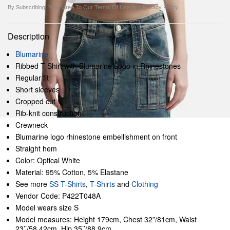
By Subscribing, You Agree To Our
Terms Of Use
And
Privacy Policy
.
Description
Blumarine
Ribbed T-Shirt with Blumarine Logo in Rhinestones
Regular fit
Short sleeves
Cropped cut
Rib-knit construction
Crewneck
Blumarine logo rhinestone embellishment on front
Straight hem
Color: Optical White
Material: 95% Cotton, 5% Elastane
See more
SS T-Shirts
,
T-Shirts
and
Clothing
Vendor Code: P422T048A
Model wears size S
Model measures: Height 179cm, Chest 32”/81cm, Waist
23’’/58.42cm, Hip 35’’/88.9cm