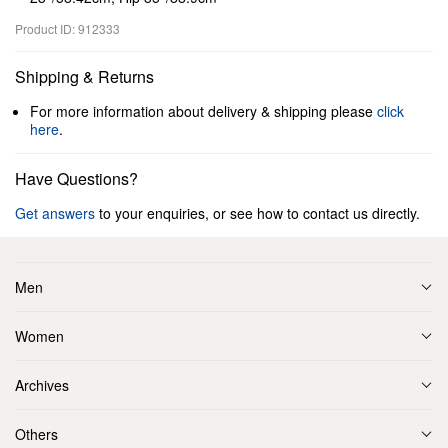
Product ID: 912333
Shipping & Returns
For more information about delivery & shipping please
click
here
.
Have Questions?
Get answers
to your enquiries, or see how to contact us directly.
Men
Women
Archives
Others