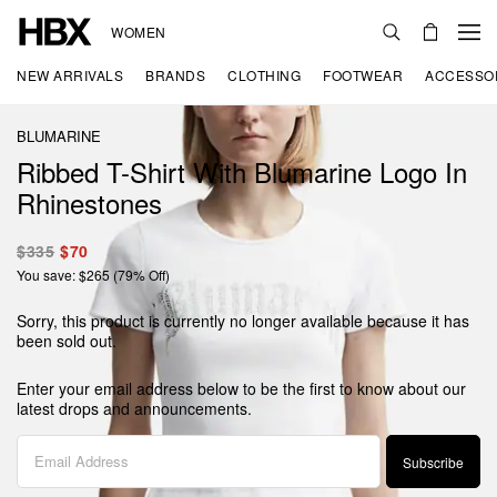
WOMEN
NEW ARRIVALS
BRANDS
CLOTHING
FOOTWEAR
ACCESSO
BLUMARINE
Ribbed T-Shirt With Blumarine Logo In
Rhinestones
$335
$70
You save: $265 (79% Off)
Sorry, this product is currently no longer available because it has
been sold out.
Enter your email address below to be the first to know about our
latest drops and announcements.
Subscribe