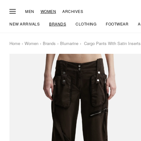
MEN
WOMEN
ARCHIVES
NEW ARRIVALS
BRANDS
CLOTHING
FOOTWEAR
A
Home
Women
Brands
Blumarine
Cargo Pants With Satin Inserts