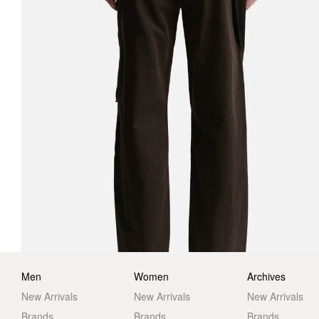
Men
Women
Archives
New Arrivals
New Arrivals
New Arrivals
Brands
Brands
Brands