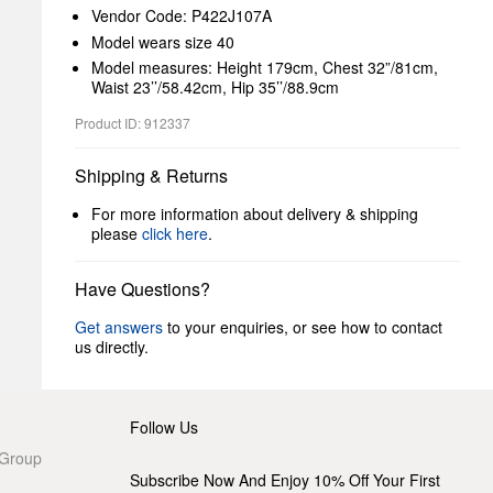
Vendor Code: P422J107A
Model wears size 40
Model measures: Height 179cm, Chest 32”/81cm,
Waist 23’’/58.42cm, Hip 35’’/88.9cm
Product ID: 912337
Shipping & Returns
For more information about delivery & shipping
please
click here
.
Have Questions?
Get answers
to your enquiries, or see how to contact
us directly.
Follow Us
 Group
Subscribe Now And Enjoy 10% Off Your First