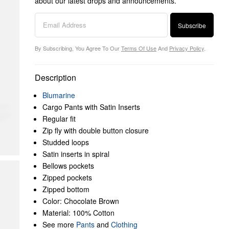
about our latest drops and announcements.
Subscribe
By Subscribing, You Agree To Our
Terms Of Use
And
Privacy Policy
.
Description
Blumarine
Cargo Pants with Satin Inserts
Regular fit
Zip fly with double button closure
Studded loops
Satin inserts in spiral
Bellows pockets
Zipped pockets
Zipped bottom
Color: Chocolate Brown
Material: 100% Cotton
See more
Pants
and
Clothing