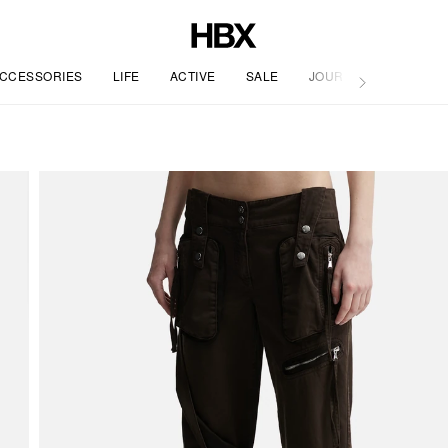
CCESSORIES
LIFE
ACTIVE
SALE
JOURNAL