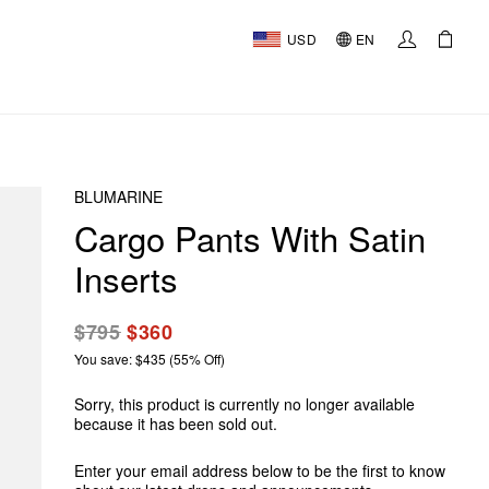
USD
EN
BLUMARINE
Cargo Pants With Satin
Inserts
$795
$360
You save: $435 (55% Off)
Sorry, this product is currently no longer available
because it has been sold out.
Enter your email address below to be the first to know