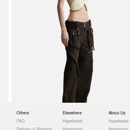
Others
Elsewhere
About Us
FAQ
Hypebeast
Hypebeast
Delivery & Shipping
Hypemaps
Newsroom