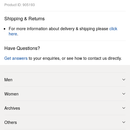
Product ID: 905193
Shipping & Returns
For more information about delivery & shipping please
click
here
.
Have Questions?
Get answers
to your enquiries, or see how to contact us directly.
Men
Women
Archives
Others