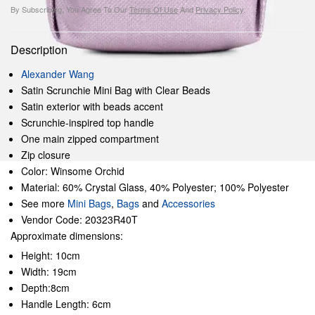
By Subscribing, You Agree To Our
Terms Of Use
And
Privacy Policy
.
Description
Alexander Wang
Satin Scrunchie Mini Bag with Clear Beads
Satin exterior with beads accent
Scrunchie-inspired top handle
One main zipped compartment
Zip closure
Color: Winsome Orchid
Material: 60% Crystal Glass, 40% Polyester; 100% Polyester
See more
Mini Bags
,
Bags
and
Accessories
Vendor Code: 20323R40T
Approximate dimensions:
Height: 10cm
Width: 19cm
Depth:8cm
Handle Length: 6cm