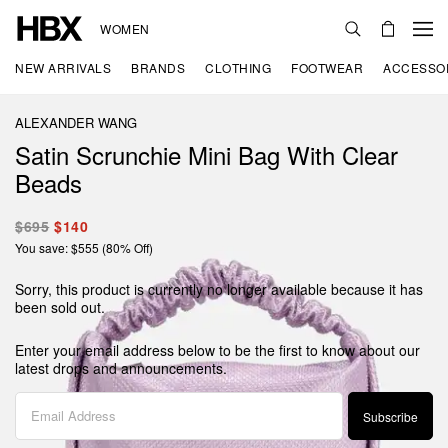
WOMEN
NEW ARRIVALS
BRANDS
CLOTHING
FOOTWEAR
ACCESSO
ALEXANDER WANG
Satin Scrunchie Mini Bag With Clear
Beads
$695
$140
You save: $555 (80% Off)
Sorry, this product is currently no longer available because it has
been sold out.
Enter your email address below to be the first to know about our
latest drops and announcements.
Subscribe