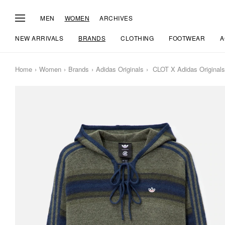
MEN
WOMEN
ARCHIVES
NEW ARRIVALS
BRANDS
CLOTHING
FOOTWEAR
A
Home
Women
Brands
Adidas Originals
CLOT X Adidas Originals