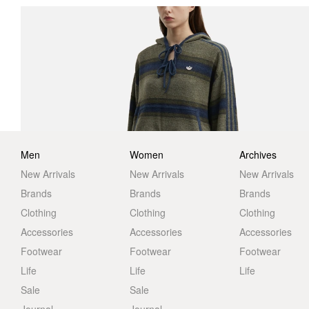
Men
Women
Archives
New Arrivals
New Arrivals
New Arrivals
Brands
Brands
Brands
Clothing
Clothing
Clothing
Accessories
Accessories
Accessories
Footwear
Footwear
Footwear
Life
Life
Life
Sale
Sale