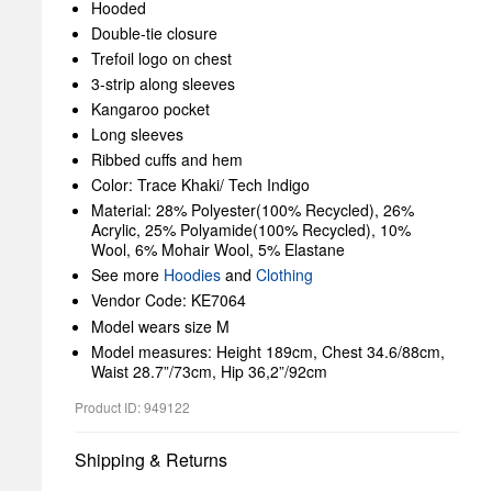
Hooded
Double-tie closure
Trefoil logo on chest
3-strip along sleeves
Kangaroo pocket
Long sleeves
Ribbed cuffs and hem
Color: Trace Khaki/ Tech Indigo
Material: 28% Polyester(100% Recycled), 26%
Acrylic, 25% Polyamide(100% Recycled), 10%
Wool, 6% Mohair Wool, 5% Elastane
See more
Hoodies
and
Clothing
Vendor Code: KE7064
Model wears size M
Model measures: Height 189cm, Chest 34.6/88cm,
Waist 28.7”/73cm, Hip 36,2”/92cm
Product ID: 949122
Shipping & Returns