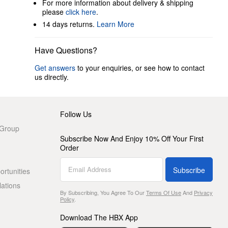
For more information about delivery & shipping
please
click here
.
14 days returns.
Learn More
Have Questions?
Get answers
to your enquiries, or see how to contact
us directly.
Follow Us
 Group
Subscribe Now And Enjoy 10% Off Your First
Order
Subscribe
rtunities
lations
By Subscribing, You Agree To Our
Terms Of Use
And
Privacy
Policy
.
Download The HBX App