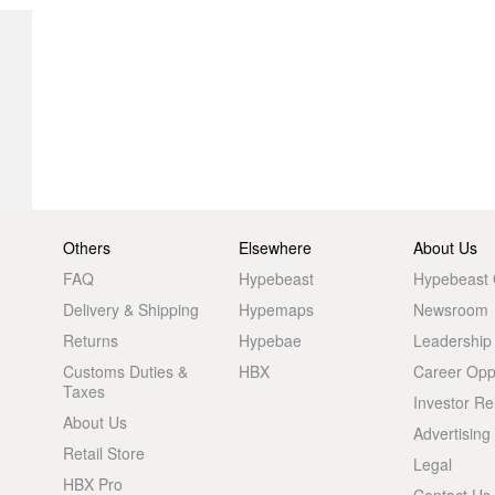
Others
Elsewhere
About Us
FAQ
Hypebeast
Hypebeast
Delivery & Shipping
Hypemaps
Newsroom
Returns
Hypebae
Leadership
Customs Duties &
HBX
Career Oppo
Taxes
Investor Re
About Us
Advertising
Retail Store
Legal
HBX Pro