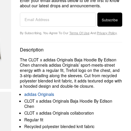
Enter your email address below to be the first to know
about our latest drops and announcements.
Subscribe
By Subscribing, You Agree To Our
Terms Of Use
And
Privacy Policy
.
Description
The CLOT x adidas Originals Baja Hoodie By Edison
Chen channels adidas Originals’ sport-meets-street
energy with a regular fit, Trefoil logo on the chest, and
3-strip detailing along the sleeves. Cut from recycled
polyester blended knit fabric, it adds textured edge with
a hooded design and double-tie closure.
adidas Originals
CLOT x adidas Originals Baja Hoodie By Edison
Chen
CLOT x adidas Originals collaboration
Regular fit
Recycled polyester blended knit fabric