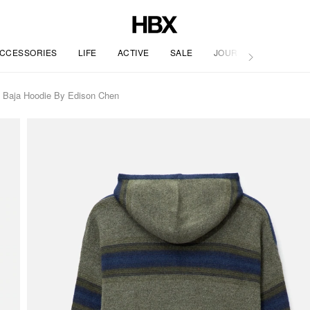
CCESSORIES
LIFE
ACTIVE
SALE
JOURNAL
 Baja Hoodie By Edison Chen