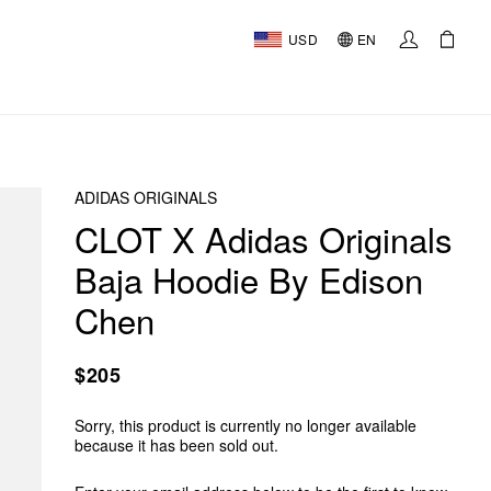
USD
EN
ADIDAS ORIGINALS
CLOT X Adidas Originals
Baja Hoodie By Edison
Chen
$205
Sorry, this product is currently no longer available
because it has been sold out.