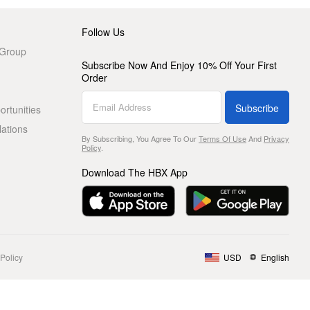
Follow Us
 Group
Subscribe Now And Enjoy 10% Off Your First
Order
Subscribe
rtunities
lations
By Subscribing, You Agree To Our
Terms Of Use
And
Privacy
Policy
.
Download The HBX App
Policy
USD
English