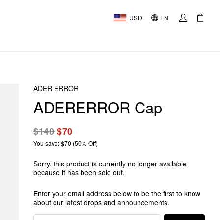
USD
EN
ADER ERROR
ADERERROR Cap
$140
$70
You save: $70 (50% Off)
Sorry, this product is currently no longer available
because it has been sold out.
Enter your email address below to be the first to know
about our latest drops and announcements.