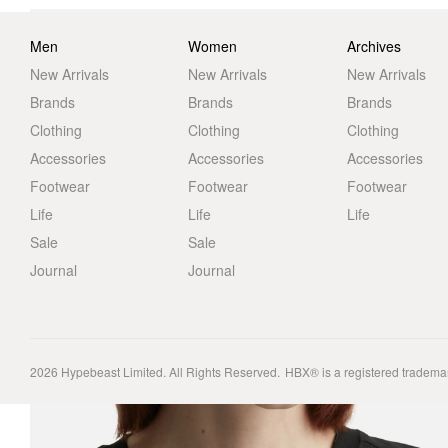
Men
Women
Archives
New Arrivals
New Arrivals
New Arrivals
Brands
Brands
Brands
Clothing
Clothing
Clothing
Accessories
Accessories
Accessories
Footwear
Footwear
Footwear
Life
Life
Life
Sale
Sale
Journal
Journal
2026
Hypebeast Limited
. All Rights Reserved.
HBX® is a registered tradema