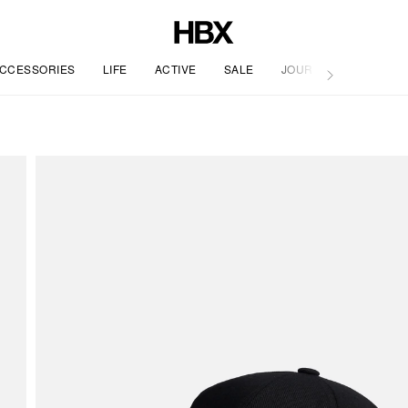
CCESSORIES
LIFE
ACTIVE
SALE
JOURNAL