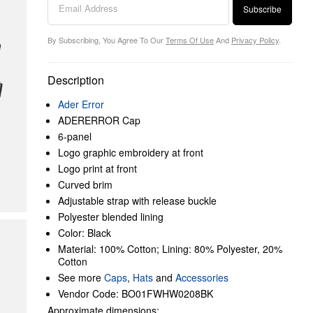
Subscribe
By Subscribing, You Agree To Our
Terms Of Use
And
Privacy Policy
.
Description
Ader Error
ADERERROR Cap
6-panel
Logo graphic embroidery at front
Logo print at front
Curved brim
Adjustable strap with release buckle
Polyester blended lining
Color: Black
Material: 100% Cotton; Lining: 80% Polyester, 20%
Cotton
See more
Caps
,
Hats
and
Accessories
Vendor Code: BO01FWHW0208BK
Approximate dimensions: