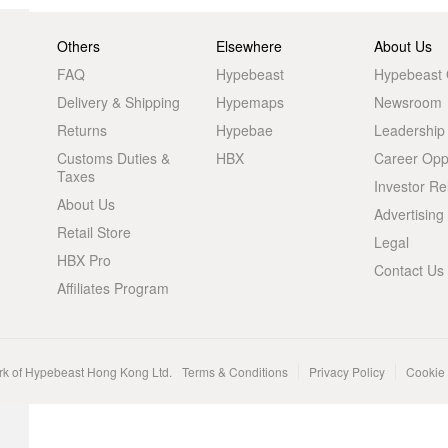
Others
Elsewhere
About Us
FAQ
Hypebeast
Hypebeast
Delivery & Shipping
Hypemaps
Newsroom
Returns
Hypebae
Leadership
Customs Duties &
HBX
Career Oppo
Taxes
Investor Re
About Us
Advertising
Retail Store
Legal
HBX Pro
Contact Us
Affiliates Program
rk of Hypebeast Hong Kong Ltd.
Terms & Conditions
Privacy Policy
Cookie 