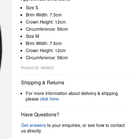
Size S
Brim Width: 7.5cm
Crown Height: 12cm
Circumference: 56cm
Size M
Brim Width: 7.5cm
Crown Height: 12cm
Circumference: 58cm
Product ID: 940822
Shipping & Returns
For more information about delivery & shipping
please
click here
.
Have Questions?
Get answers
to your enquiries, or see how to contact
us directly.