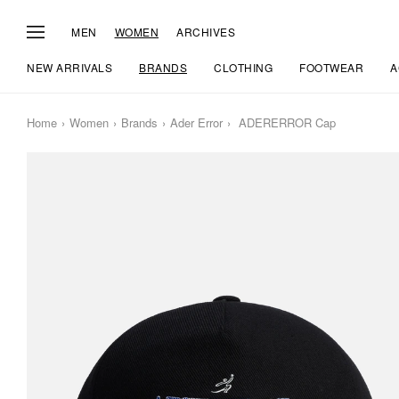
MEN
WOMEN
ARCHIVES
NEW ARRIVALS
BRANDS
CLOTHING
FOOTWEAR
A
Home
Women
Brands
Ader Error
ADERERROR Cap