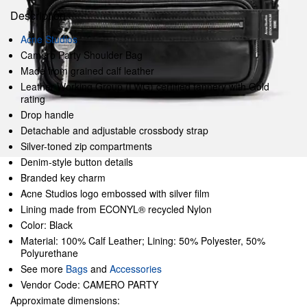
Description
Acne Studios
Camero Party Shoulder Bag
Made from grained calf leather
Leather Working Group (LWG) certified tannery with Gold
rating
Drop handle
Detachable and adjustable crossbody strap
Silver-toned zip compartments
Denim-style button details
Branded key charm
Acne Studios logo embossed with silver film
Lining made from ECONYL® recycled Nylon
Color: Black
Material: 100% Calf Leather; Lining: 50% Polyester, 50%
Polyurethane
See more
Bags
and
Accessories
Vendor Code: CAMERO PARTY
Approximate dimensions: