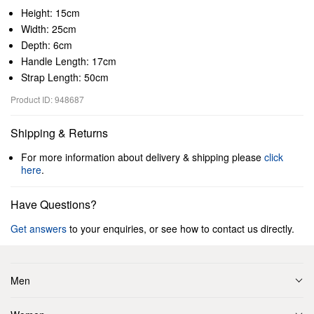
Height: 15cm
Width: 25cm
Depth: 6cm
Handle Length: 17cm
Strap Length: 50cm
Product ID: 948687
Shipping & Returns
For more information about delivery & shipping please
click
here
.
Have Questions?
Get answers
to your enquiries, or see how to contact us directly.
Men