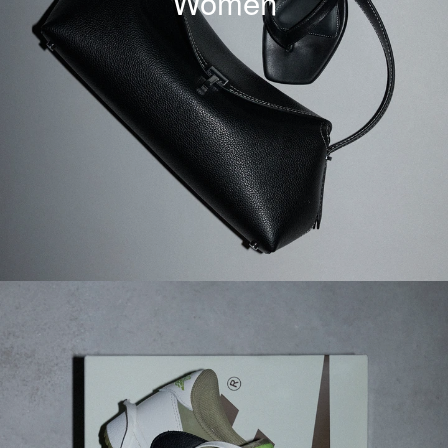
Women