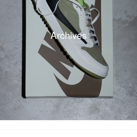
Archives