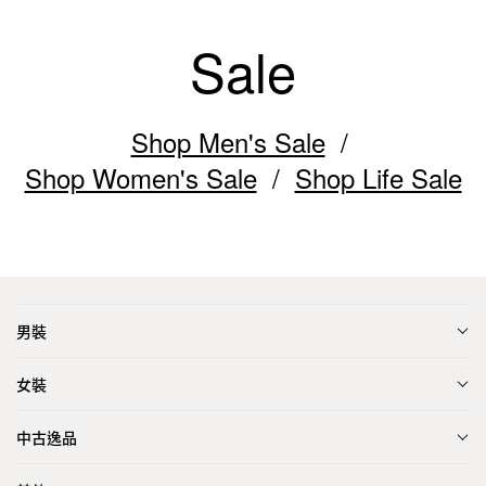
Sale
Shop Men's Sale
Shop Women's Sale
Shop Life Sale
男裝
女裝
中古逸品