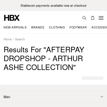
Stablecoin payments available now at checkout
NEW ARRIVALS
BRANDS
CLOTHING
FOOTWEAR
ACCESSO
Home
Search
Results For "AFTERPAY
DROPSHOP - ARTHUR
ASHE COLLECTION"
Men