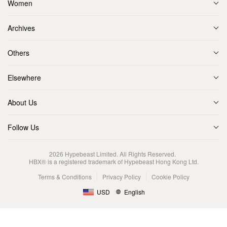
Women
Archives
Others
Elsewhere
About Us
Follow Us
2026
Hypebeast Limited
. All Rights Reserved.
HBX® is a registered trademark of Hypebeast Hong Kong Ltd.
Terms & Conditions
Privacy Policy
Cookie Policy
USD
English