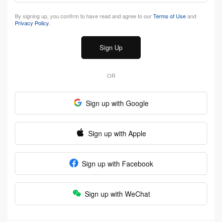
By signing up, you confirm to have read and agree to our
Terms of Use
and
Privacy Policy
.
Sign Up
OR
Sign up with Google
Sign up with Apple
Sign up with Facebook
Sign up with WeChat