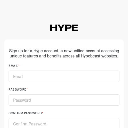
Sign up for a Hype account, a new unified account accessing
unique features and benefits across all Hypebeast websites.
EMAIL
PASSWORD
CONFIRM PASSWORD