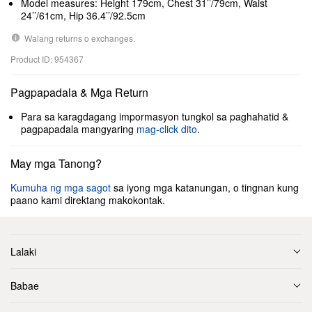
Model measures: Height 179cm, Chest 31’’/79cm, Waist
24’’/61cm, Hip 36.4’’/92.5cm
Walang returns o exchanges.
Product ID: 954367
Pagpapadala & Mga Return
Para sa karagdagang impormasyon tungkol sa paghahatid &
pagpapadala mangyaring
mag-click dito
.
May mga Tanong?
Kumuha ng mga sagot
sa iyong mga katanungan, o tingnan kung
paano kami direktang makokontak.
Lalaki
Babae