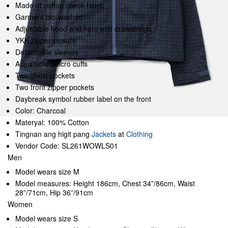
Made of cotton check fabric
Garment bio-washed
Adjustable hood and hem with drawstrings
YKK zipper closure
Detachable sleeves
Adjustable Velcro cuffs
Two chest pockets
Two front zipper pockets
Daybreak symbol rubber label on the front
Color: Charcoal
Materyal: 100% Cotton
Tingnan ang higit pang
Jackets
at
Clothing
Vendor Code: SL261WOWLS01
Men
Model wears size M
Model measures: Height 186cm, Chest 34”/86cm, Waist
28”/71cm, Hip 36”/91cm
Women
Model wears size S