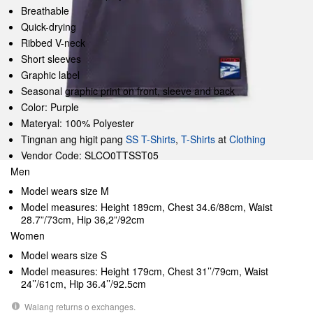
Breathable
Quick-drying
Ribbed V-neck
Short sleeves
Graphic label
Seasonal graphic print on front, sleeve and back
Color: Purple
Materyal: 100% Polyester
Tingnan ang higit pang
SS T-Shirts
,
T-Shirts
at
Clothing
Vendor Code: SLCO0TTSST05
Men
Model wears size M
Model measures: Height 189cm, Chest 34.6/88cm, Waist
28.7”/73cm, Hip 36,2”/92cm
Women
Model wears size S
Model measures: Height 179cm, Chest 31’’/79cm, Waist
24’’/61cm, Hip 36.4’’/92.5cm
Walang returns o exchanges.