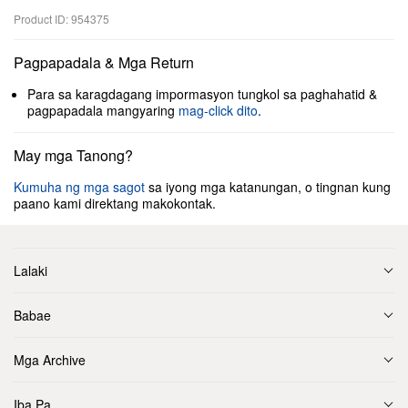
Product ID: 954375
Pagpapadala & Mga Return
Para sa karagdagang impormasyon tungkol sa paghahatid &
pagpapadala mangyaring
mag-click dito
.
May mga Tanong?
Kumuha ng mga sagot
sa iyong mga katanungan, o tingnan kung
paano kami direktang makokontak.
Lalaki
Babae
Mga Archive
Iba Pa