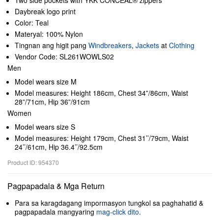
Two side pockets with YKK CONCEAL® zippers
Daybreak logo print
Color: Teal
Materyal: 100% Nylon
Tingnan ang higit pang
Windbreakers
,
Jackets
at
Clothing
Vendor Code: SL261WOWLS02
Men
Model wears size M
Model measures: Height 186cm, Chest 34”/86cm, Waist
28”/71cm, Hip 36”/91cm
Women
Model wears size S
Model measures: Height 179cm, Chest 31’’/79cm, Waist
24’’/61cm, Hip 36.4’’/92.5cm
Product ID: 954370
Pagpapadala & Mga Return
Para sa karagdagang impormasyon tungkol sa paghahatid &
pagpapadala mangyaring
mag-click dito
.