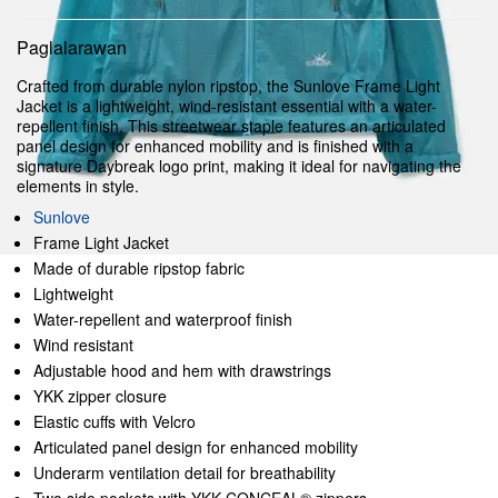
Paglalarawan
Crafted from durable nylon ripstop, the Sunlove Frame Light
Jacket is a lightweight, wind-resistant essential with a water-
repellent finish. This streetwear staple features an articulated
panel design for enhanced mobility and is finished with a
signature Daybreak logo print, making it ideal for navigating the
elements in style.
Sunlove
Frame Light Jacket
Made of durable ripstop fabric
Lightweight
Water-repellent and waterproof finish
Wind resistant
Adjustable hood and hem with drawstrings
YKK zipper closure
Elastic cuffs with Velcro
Articulated panel design for enhanced mobility
Underarm ventilation detail for breathability