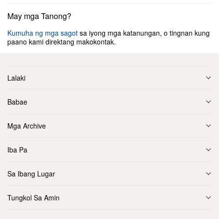
May mga Tanong?
Kumuha ng mga sagot
sa iyong mga katanungan, o tingnan kung
paano kami direktang makokontak.
Lalaki
Babae
Mga Archive
Iba Pa
Sa Ibang Lugar
Tungkol Sa Amin