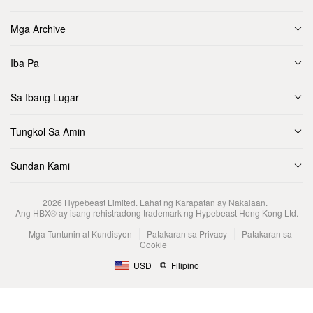
Mga Archive
Iba Pa
Sa Ibang Lugar
Tungkol Sa Amin
Sundan Kami
2026
Hypebeast Limited
. Lahat ng Karapatan ay Nakalaan.
Ang HBX® ay isang rehistradong trademark ng Hypebeast Hong Kong Ltd.
Mga Tuntunin at Kundisyon
Patakaran sa Privacy
Patakaran sa
Cookie
USD
Filipino