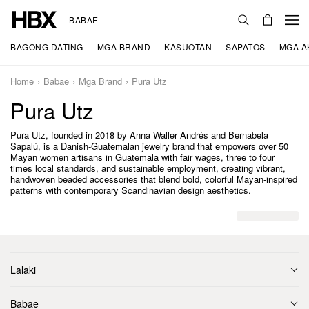
BABAE
BAGONG DATING
MGA BRAND
KASUOTAN
SAPATOS
MGA A
Home
Babae
Mga Brand
Pura Utz
Pura Utz
Pura Utz, founded in 2018 by Anna Waller Andrés and Bernabela
Sapalú, is a Danish-Guatemalan jewelry brand that empowers over 50
Mayan women artisans in Guatemala with fair wages, three to four
times local standards, and sustainable employment, creating vibrant,
handwoven beaded accessories that blend bold, colorful Mayan-inspired
patterns with contemporary Scandinavian design aesthetics.
Lalaki
Babae