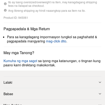
Ito ay isang oversized/overweight na item, may karagdagang shipping
fees na ilalapat sa checkout.
Ang libreng shipping ay hindi naaangkop para sa item na ito.
Product ID: 945061
Pagpapadala & Mga Return
Para sa karagdagang impormasyon tungkol sa paghahatid &
pagpapadala mangyaring
mag-click dito
.
May mga Tanong?
Kumuha ng mga sagot
sa iyong mga katanungan, o tingnan kung
paano kami direktang makokontak.
Lalaki
Babae