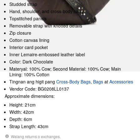
Studded strap
Hand, shoulder, and cross-body carry
Topstitched panels
Removable strap with knotted details
Zip closure
Cotton canvas lining
Interior card pocket
Inner Lemaire-embossed leather label
Color: Dark Chocolate
Materyal: 100% Cow; Second Material: 100% Cow; Main
Lining: 100% Cotton
Tingnan ang higit pang
Cross-Body Bags
,
Bags
at
Accessories
Vendor Code: BG0208LL0137
Approximate dimensions:
Height: 21cm
Width: 42cm
Depth: 6cm
Strap Length: 43cm
Walang returns o exchanges.