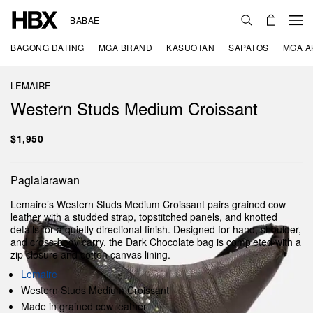
BABAE
BAGONG DATING
MGA BRAND
KASUOTAN
SAPATOS
MGA A
LEMAIRE
Western Studs Medium Croissant
$1,950
Paglalarawan
Lemaire’s Western Studs Medium Croissant pairs grained cow
leather with a studded strap, topstitched panels, and knotted
details for a quietly directional finish. Designed for hand, shoulder,
and cross-body carry, the Dark Chocolate bag is completed with a
zip closure and cotton canvas lining.
Lemaire
Western Studs Medium Croissant
Made in grained cow leather