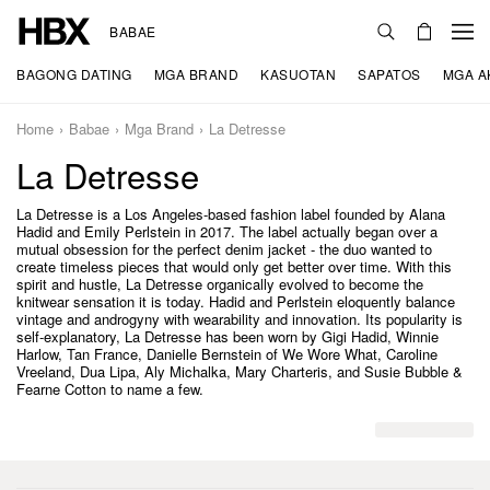
BABAE
BAGONG DATING
MGA BRAND
KASUOTAN
SAPATOS
MGA A
Home
Babae
Mga Brand
La Detresse
La Detresse
La Detresse is a Los Angeles-based fashion label founded by Alana
Hadid and Emily Perlstein in 2017. The label actually began over a
mutual obsession for the perfect denim jacket - the duo wanted to
create timeless pieces that would only get better over time. With this
spirit and hustle, La Detresse organically evolved to become the
knitwear sensation it is today. Hadid and Perlstein eloquently balance
vintage and androgyny with wearability and innovation. Its popularity is
self-explanatory, La Detresse has been worn by Gigi Hadid, Winnie
Harlow, Tan France, Danielle Bernstein of We Wore What, Caroline
Vreeland, Dua Lipa, Aly Michalka, Mary Charteris, and Susie Bubble &
Fearne Cotton to name a few.