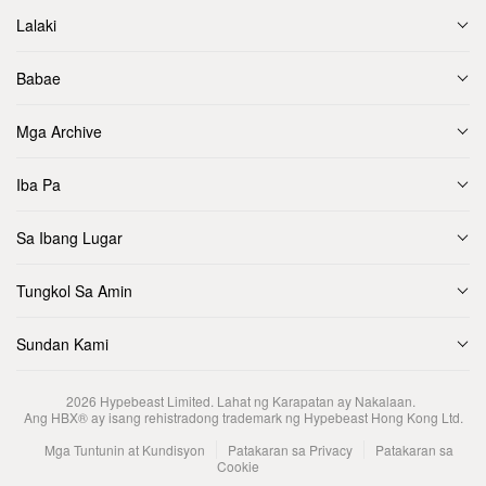
Lalaki
Babae
Mga Archive
Iba Pa
Sa Ibang Lugar
Tungkol Sa Amin
Sundan Kami
2026
Hypebeast Limited
. Lahat ng Karapatan ay Nakalaan.
Ang HBX® ay isang rehistradong trademark ng Hypebeast Hong Kong Ltd.
Mga Tuntunin at Kundisyon
Patakaran sa Privacy
Patakaran sa
Cookie