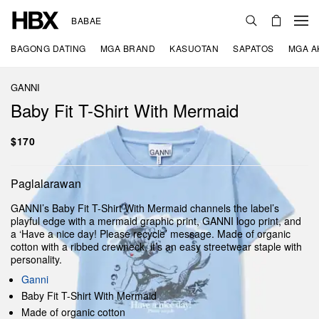
BABAE
BAGONG DATING
MGA BRAND
KASUOTAN
SAPATOS
MGA A
GANNI
Baby Fit T-Shirt With Mermaid
$170
Paglalarawan
GANNI’s Baby Fit T-Shirt With Mermaid channels the label’s
playful edge with a mermaid graphic print, GANNI logo print, and
a ‘Have a nice day! Please recycle’ message. Made of organic
cotton with a ribbed crewneck, it’s an easy streetwear staple with
personality.
Ganni
Baby Fit T-Shirt With Mermaid
Made of organic cotton