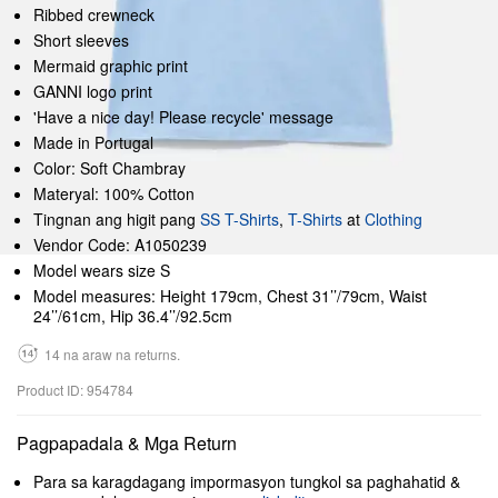
Ribbed crewneck
Short sleeves
Mermaid graphic print
GANNI logo print
'Have a nice day! Please recycle' message
Made in Portugal
Color: Soft Chambray
Materyal: 100% Cotton
Tingnan ang higit pang
SS T-Shirts
,
T-Shirts
at
Clothing
Vendor Code: A1050239
Model wears size S
Model measures: Height 179cm, Chest 31’’/79cm, Waist
24’’/61cm, Hip 36.4’’/92.5cm
14 na araw na returns.
Product ID: 954784
Pagpapadala & Mga Return
Para sa karagdagang impormasyon tungkol sa paghahatid &