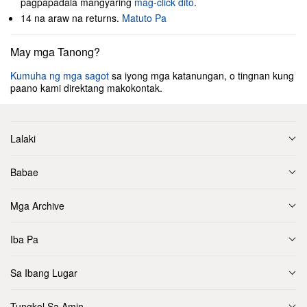
pagpapadala mangyaring
mag-click dito
.
14 na araw na returns.
Matuto Pa
May mga Tanong?
Kumuha ng mga sagot
sa iyong mga katanungan, o tingnan kung
paano kami direktang makokontak.
Lalaki
Babae
Mga Archive
Iba Pa
Sa Ibang Lugar
Tungkol Sa Amin