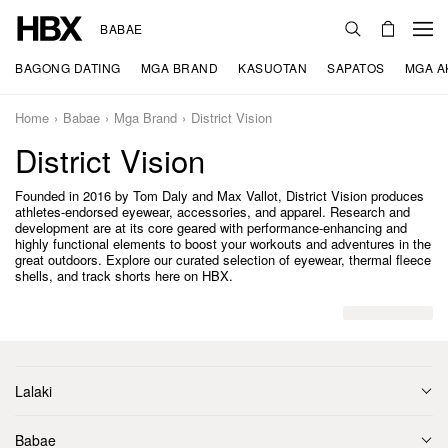
BABAE
BAGONG DATING
MGA BRAND
KASUOTAN
SAPATOS
MGA A
Home
Babae
Mga Brand
District Vision
District Vision
Founded in 2016 by Tom Daly and Max Vallot, District Vision produces
athletes-endorsed eyewear, accessories, and apparel. Research and
development are at its core geared with performance-enhancing and
highly functional elements to boost your workouts and adventures in the
great outdoors. Explore our curated selection of eyewear, thermal fleece
shells, and track shorts here on HBX.
Lalaki
Babae