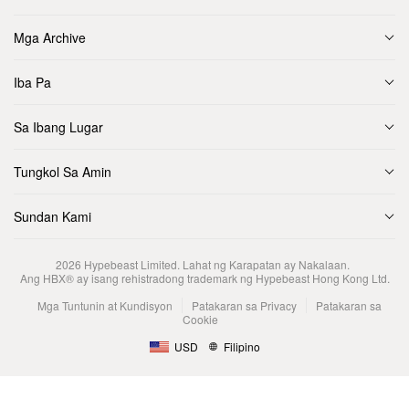
Mga Archive
Iba Pa
Sa Ibang Lugar
Tungkol Sa Amin
Sundan Kami
2026
Hypebeast Limited
. Lahat ng Karapatan ay Nakalaan.
Ang HBX® ay isang rehistradong trademark ng Hypebeast Hong Kong Ltd.
Mga Tuntunin at Kundisyon
Patakaran sa Privacy
Patakaran sa
Cookie
USD
Filipino