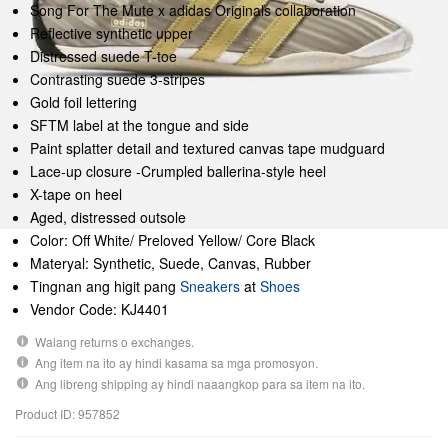
Song For The Mute x adidas Originals collaboration
Reflective synthetic upper
Distressed suede T-toe
Contrasting suede 3-stripes
Gold foil lettering
SFTM label at the tongue and side
Paint splatter detail and textured canvas tape mudguard
Lace-up closure -Crumpled ballerina-style heel
X-tape on heel
Aged, distressed outsole
Color: Off White/ Preloved Yellow/ Core Black
Materyal: Synthetic, Suede, Canvas, Rubber
Tingnan ang higit pang
Sneakers
at
Shoes
Vendor Code: KJ4401
Walang returns o exchanges.
Ang item na ito ay hindi kasama sa mga promosyon.
Ang libreng shipping ay hindi naaangkop para sa item na ito.
Product ID: 957852