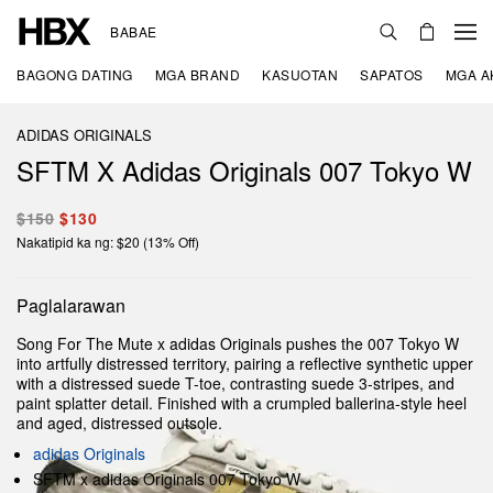
BABAE
BAGONG DATING
MGA BRAND
KASUOTAN
SAPATOS
MGA A
ADIDAS ORIGINALS
SFTM X Adidas Originals 007 Tokyo W
$150
$130
Nakatipid ka ng: $20 (13% Off)
Paglalarawan
Song For The Mute x adidas Originals pushes the 007 Tokyo W
into artfully distressed territory, pairing a reflective synthetic upper
with a distressed suede T-toe, contrasting suede 3-stripes, and
paint splatter detail. Finished with a crumpled ballerina-style heel
and aged, distressed outsole.
adidas Originals
SFTM x adidas Originals 007 Tokyo W