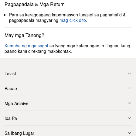
Pagpapadala & Mga Return
Para sa karagdagang impormasyon tungkol sa paghahatid &
pagpapadala mangyaring
mag-click dito
.
May mga Tanong?
Kumuha ng mga sagot
sa iyong mga katanungan, o tingnan kung
paano kami direktang makokontak.
Lalaki
Babae
Mga Archive
Iba Pa
Sa Ibang Lugar