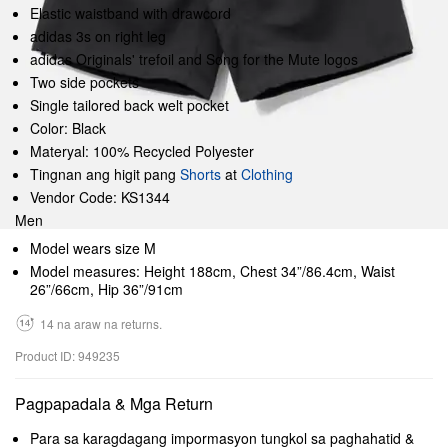
Elastic waistband with drawcord
adidas 3s on right leg
adidas Originals' trefoil and Song for the Mute logos
Two side pockets
Single tailored back welt pocket
Color: Black
Materyal: 100% Recycled Polyester
Tingnan ang higit pang
Shorts
at
Clothing
Vendor Code: KS1344
Men
Model wears size M
Model measures: Height 188cm, Chest 34”/86.4cm, Waist
26”/66cm, Hip 36”/91cm
14 na araw na returns.
Product ID: 949235
Pagpapadala & Mga Return
Para sa karagdagang impormasyon tungkol sa paghahatid &