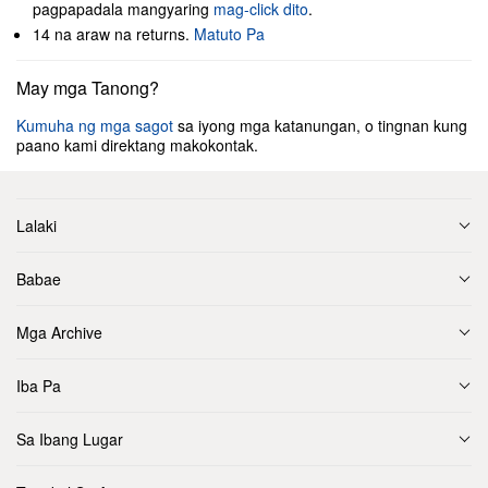
pagpapadala mangyaring
mag-click dito
.
14 na araw na returns.
Matuto Pa
May mga Tanong?
Kumuha ng mga sagot
sa iyong mga katanungan, o tingnan kung
paano kami direktang makokontak.
Lalaki
Babae
Mga Archive
Iba Pa
Sa Ibang Lugar