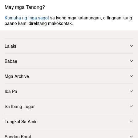
May mga Tanong?
Kumuha ng mga sagot
sa iyong mga katanungan, o tingnan kung
paano kami direktang makokontak.
Lalaki
Babae
Mga Archive
Iba Pa
Sa Ibang Lugar
Tungkol Sa Amin
Sundan Kami