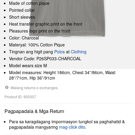
Made of cotton pique
Pointed collar
Short sleeves
Heat transfer graphic print on the front
Pleasures logo print on the front
Color: Charcoal
Materyal: 100% Cotton Pique
Tingnan ang higit pang
Polos
at
Clothing
Vendor Code: P26SP033-CHARCOAL
Model wears size M
Model measures: Height 186cm, Chest 34”/86cm, Waist
28”/71cm, Hip 36”/91cm
Walang returns o exchanges.
Product ID: 950307
Pagpapadala & Mga Return
Para sa karagdagang impormasyon tungkol sa paghahatid &
pagpapadala mangyaring
mag-click dito
.