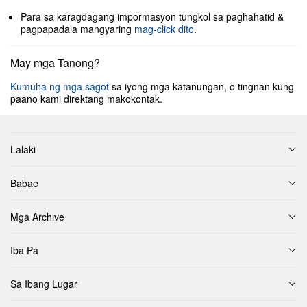
Para sa karagdagang impormasyon tungkol sa paghahatid &
pagpapadala mangyaring
mag-click dito
.
May mga Tanong?
Kumuha ng mga sagot
sa iyong mga katanungan, o tingnan kung
paano kami direktang makokontak.
Lalaki
Babae
Mga Archive
Iba Pa
Sa Ibang Lugar