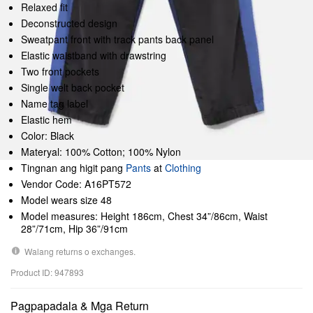
Relaxed fit
Deconstructed design
Sweatpant front with track pants back panel
Elastic waistband with drawstring
Two front pockets
Single welt back pocket
Name tag label
Elastic hem
Color: Black
Materyal: 100% Cotton; 100% Nylon
Tingnan ang higit pang
Pants
at
Clothing
Vendor Code: A16PT572
Model wears size 48
Model measures: Height 186cm, Chest 34”/86cm, Waist
28”/71cm, Hip 36”/91cm
Walang returns o exchanges.
Product ID: 947893
Pagpapadala & Mga Return