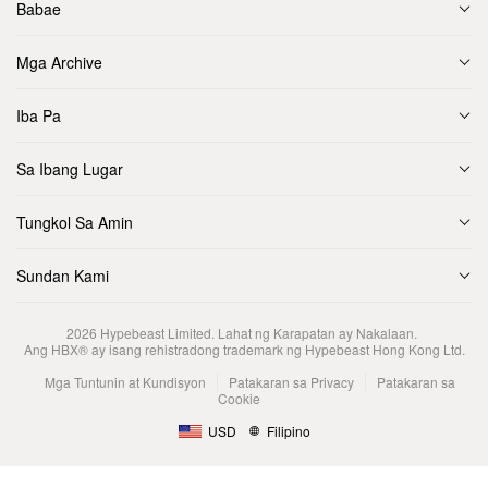
Babae
Mga Archive
Iba Pa
Sa Ibang Lugar
Tungkol Sa Amin
Sundan Kami
2026
Hypebeast Limited
. Lahat ng Karapatan ay Nakalaan.
Ang HBX® ay isang rehistradong trademark ng Hypebeast Hong Kong Ltd.
Mga Tuntunin at Kundisyon
Patakaran sa Privacy
Patakaran sa
Cookie
USD
Filipino