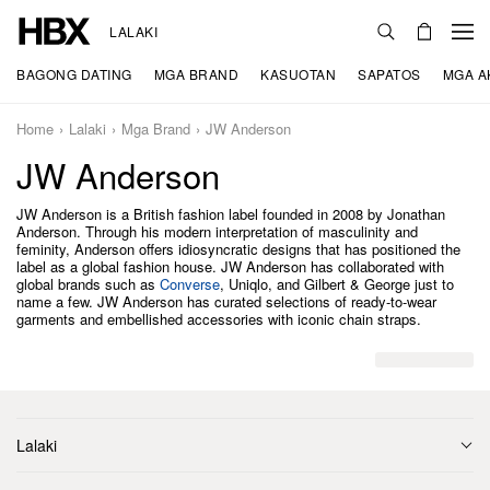
LALAKI
BAGONG DATING
MGA BRAND
KASUOTAN
SAPATOS
MGA A
Home
Lalaki
Mga Brand
JW Anderson
JW Anderson
JW Anderson is a British fashion label founded in 2008 by Jonathan
Anderson. Through his modern interpretation of masculinity and
feminity, Anderson offers idiosyncratic designs that has positioned the
label as a global fashion house. JW Anderson has collaborated with
global brands such as
Converse
, Uniqlo, and Gilbert & George just to
name a few. JW Anderson has curated selections of ready-to-wear
garments and embellished accessories with iconic chain straps.
Lalaki