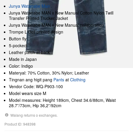
Junya Watanabe Man
Junya Watanabe MAN x New Manual Cotton Nylon Twill
Transfer Printed Trucker Jacket
Junya Watanabe MAN x New Manual collaboration
Trompe L'Oeil printed design
Button fly
5-pockect
Leather patch at back
Made in Japan
Color: Indigo
Materyal: 70% Cotton, 30% Nylon; Leather
Tingnan ang higit pang
Pants
at
Clothing
Vendor Code: WQ-P903-100
Model wears size M
Model measures: Height 189cm, Chest 34.6/88cm, Waist
28.7”/73cm, Hip 36,2”/92cm
Walang returns o exchanges.
Product ID: 948398