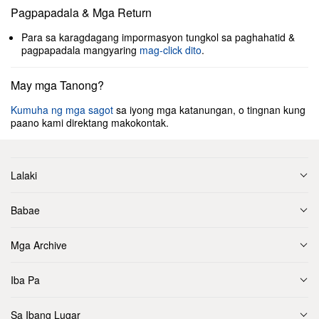
Pagpapadala & Mga Return
Para sa karagdagang impormasyon tungkol sa paghahatid &
pagpapadala mangyaring
mag-click dito
.
May mga Tanong?
Kumuha ng mga sagot
sa iyong mga katanungan, o tingnan kung
paano kami direktang makokontak.
Lalaki
Babae
Mga Archive
Iba Pa
Sa Ibang Lugar