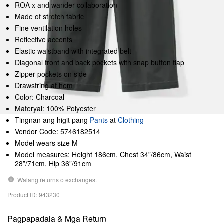
ROA x and wander collaboration
Made of stretch fabric
Fine ventilation holes
Reflective accents
Elastic waistband with integrated belt
Diagonal front and back pockets with snap button flap
Zipper pockets on side
Drawstring at hem
Color: Charcoal
Materyal: 100% Polyester
Tingnan ang higit pang
Pants
at
Clothing
Vendor Code: 5746182514
Model wears size M
Model measures: Height 186cm, Chest 34”/86cm, Waist
28”/71cm, Hip 36”/91cm
Walang returns o exchanges.
Product ID: 943230
Pagpapadala & Mga Return