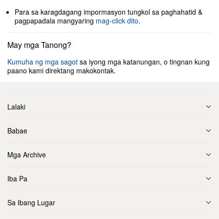
Para sa karagdagang impormasyon tungkol sa paghahatid &
pagpapadala mangyaring
mag-click dito
.
May mga Tanong?
Kumuha ng mga sagot
sa iyong mga katanungan, o tingnan kung
paano kami direktang makokontak.
Lalaki
Babae
Mga Archive
Iba Pa
Sa Ibang Lugar