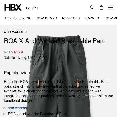
LALAKI
BAGONG DATING
MGA BRAND
KASUOTAN
SAPATOS
MGA A
AND WANDER
ROA X And Wander Breathable Pant
$315
$270
Nakatipid ka ng: $45 (14% Off)
Paglalarawan
From the ROA x and wander collaboration, the Breathable Pant
pairs stretch fabric with fine ventilation holes and reflective
accents for a clean technical feel. An elastic waistband with
integrated belt, zipper pockets, and drawstring hems complete the
functional design.
and wander
ROA x and wander Breathable Pant