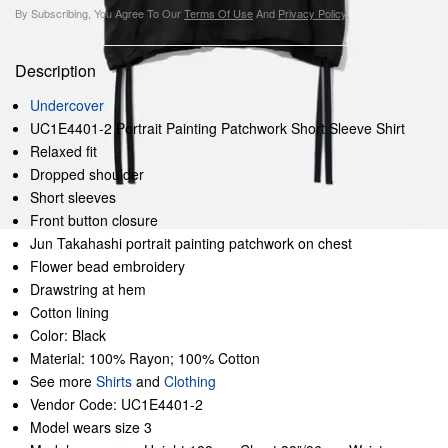
By Subscribing, You Agree To Our
Terms Of Use
And
Privacy Policy
.
Description
Undercover
UC1E4401-2 Portrait Painting Patchwork Short Sleeve Shirt
Relaxed fit
Dropped shoulder
Short sleeves
Front button closure
Jun Takahashi portrait painting patchwork on chest
Flower bead embroidery
Drawstring at hem
Cotton lining
Color: Black
Material: 100% Rayon; 100% Cotton
See more
Shirts
and
Clothing
Vendor Code: UC1E4401-2
Model wears size 3