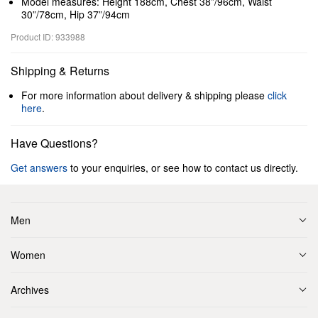
Model measures: Height 188cm, Chest 38”/96cm, Waist
30”/78cm, Hip 37”/94cm
Product ID: 933988
Shipping & Returns
For more information about delivery & shipping please
click
here
.
Have Questions?
Get answers
to your enquiries, or see how to contact us directly.
Men
Women
Archives