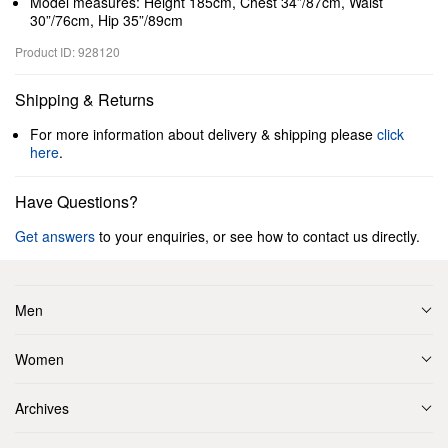
Model measures: Height 185cm, Chest 34”/87cm, Waist
30”/76cm, Hip 35”/89cm
Product ID: 928120
Shipping & Returns
For more information about delivery & shipping please
click
here
.
Have Questions?
Get answers
to your enquiries, or see how to contact us directly.
Men
Women
Archives