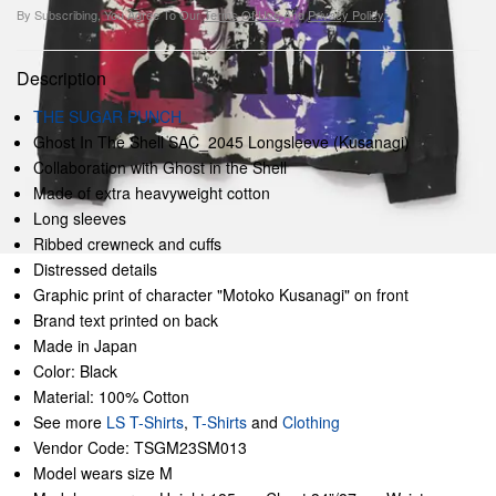
By Subscribing, You Agree To Our
Terms Of Use
And
Privacy Policy
.
Description
THE SUGAR PUNCH
Ghost In The Shell SAC_2045 Longsleeve (Kusanagi)
Collaboration with Ghost in the Shell
Made of extra heavyweight cotton
Long sleeves
Ribbed crewneck and cuffs
Distressed details
Graphic print of character "Motoko Kusanagi" on front
Brand text printed on back
Made in Japan
Color: Black
Material: 100% Cotton
See more
LS T-Shirts
,
T-Shirts
and
Clothing
Vendor Code: TSGM23SM013
Model wears size M