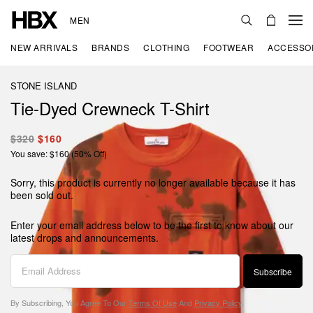
MEN
NEW ARRIVALS
BRANDS
CLOTHING
FOOTWEAR
ACCESSO
STONE ISLAND
Tie-Dyed Crewneck T-Shirt
$320
$160
You save: $160 (50% Off)
Sorry, this product is currently no longer available because it has
been sold out.
Enter your email address below to be the first to know about our
latest drops and announcements.
Subscribe
By Subscribing, You Agree To Our
Terms Of Use
And
Privacy Policy
.