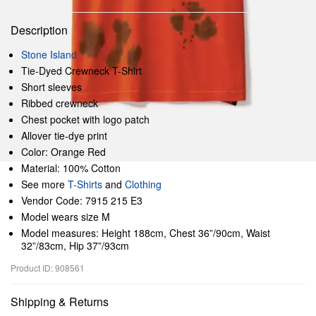
Description
Stone Island
Tie-Dyed Crewneck T-Shirt
Short sleeves
Ribbed crewneck
Chest pocket with logo patch
Allover tie-dye print
Color: Orange Red
Material: 100% Cotton
See more
T-Shirts
and
Clothing
Vendor Code: 7915 215 E3
Model wears size M
Model measures: Height 188cm, Chest 36”/90cm, Waist
32”/83cm, Hip 37”/93cm
Product ID: 908561
Shipping & Returns