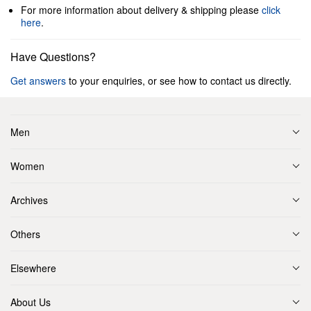
For more information about delivery & shipping please
click
here
.
Have Questions?
Get answers
to your enquiries, or see how to contact us directly.
Men
Women
Archives
Others
Elsewhere
About Us