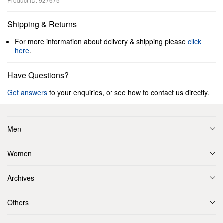
Product ID: 927675
Shipping & Returns
For more information about delivery & shipping please
click
here
.
Have Questions?
Get answers
to your enquiries, or see how to contact us directly.
Men
Women
Archives
Others