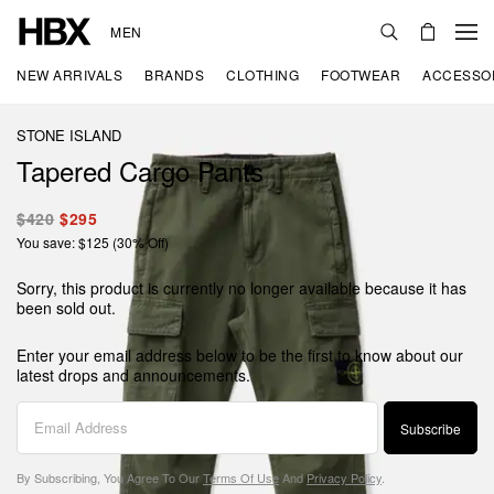
MEN
NEW ARRIVALS
BRANDS
CLOTHING
FOOTWEAR
ACCESSO
STONE ISLAND
Tapered Cargo Pants
$420
$295
You save: $125 (30% Off)
Sorry, this product is currently no longer available because it has
been sold out.
Enter your email address below to be the first to know about our
latest drops and announcements.
Subscribe
By Subscribing, You Agree To Our
Terms Of Use
And
Privacy Policy
.