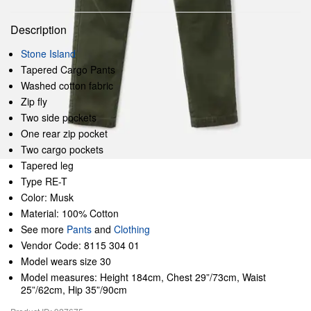
Description
Stone Island
Tapered Cargo Pants
Washed cotton fabric
Zip fly
Two side pockets
One rear zip pocket
Two cargo pockets
Tapered leg
Type RE-T
Color: Musk
Material: 100% Cotton
See more
Pants
and
Clothing
Vendor Code: 8115 304 01
Model wears size 30
Model measures: Height 184cm, Chest 29”/73cm, Waist
25”/62cm, Hip 35”/90cm