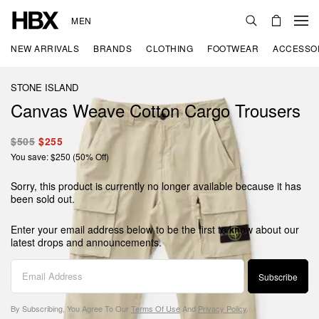
MEN
NEW ARRIVALS
BRANDS
CLOTHING
FOOTWEAR
ACCESSO
STONE ISLAND
Canvas Weave Cotton Cargo Trousers
$505
$255
You save: $250 (50% Off)
Sorry, this product is currently no longer available because it has
been sold out.
Enter your email address below to be the first to know about our
latest drops and announcements.
Subscribe
By Subscribing, You Agree To Our
Terms Of Use
And
Privacy Policy
.