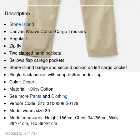
Description
Stone Island
Canvas Weave Cotton Cargo Trousers
Regular fit
Zip fly
Two slanted hand pockets
Bellows flap carego pockets
Stone Island badge and second pocket on left cargo pocket
Single back pocket with snap button under flap
Color: Desert
Material: 100% Cotton
See more
Pants
and
Clothing
Vendor Code: S15 3100006 S0179
Model wears size 30
Model measures: Height 186cm, Chest 34”/86cm, Waist
28”/71cm, Hip 36”/91cm
Product ID: 941737