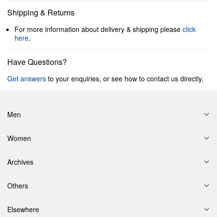
Shipping & Returns
For more information about delivery & shipping please
click
here
.
Have Questions?
Get answers
to your enquiries, or see how to contact us directly.
Men
Women
Archives
Others
Elsewhere