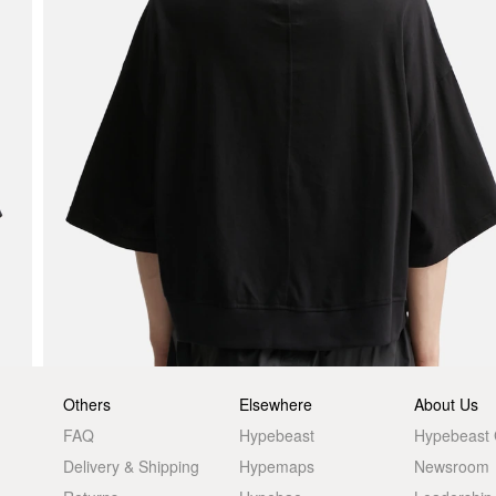
Others
Elsewhere
About Us
FAQ
Hypebeast
Hypebeast
Delivery & Shipping
Hypemaps
Newsroom