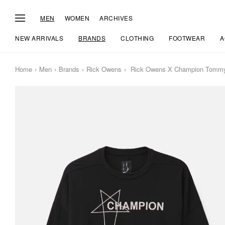
MEN
WOMEN
ARCHIVES
NEW ARRIVALS
BRANDS
CLOTHING
FOOTWEAR
A
Home
Men
Brands
Rick Owens
Rick Owens X Champion Tommy 