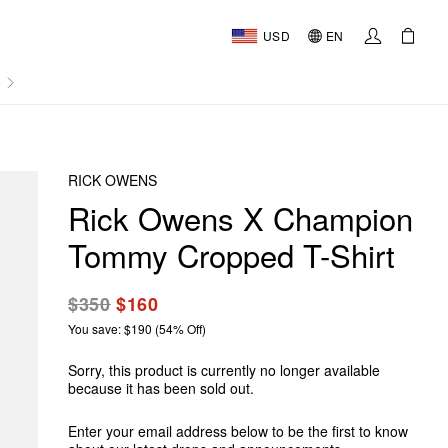
USD
EN
AL
RICK OWENS
Rick Owens X Champion
Tommy Cropped T-Shirt
$350
$160
You save: $190 (54% Off)
Sorry, this product is currently no longer available
because it has been sold out.
Enter your email address below to be the first to know