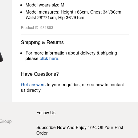
Model wears size M
Model measures: Height 186cm, Chest 34”/86cm,
Waist 28”/71cm, Hip 36”/91cm
Product ID: 931883
Shipping & Returns
For more information about delivery & shipping
please
click here
.
Have Questions?
Get answers
to your enquiries, or see how to contact
us directly.
Follow Us
 Group
Subscribe Now And Enjoy 10% Off Your First
Order