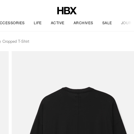
CCESSORIES
LIFE
ACTIVE
ARCHIVES
SALE
JOURN
Cropped T-Shirt