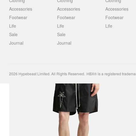
Clothing
Clothing
Clothing
Accessories
Accessories
Accessories
Footwear
Footwear
Footwear
Life
Life
Life
Sale
Sale
Journal
Journal
2026
Hypebeast Limited
. All Rights Reserved.
HBX® is a registered tradema