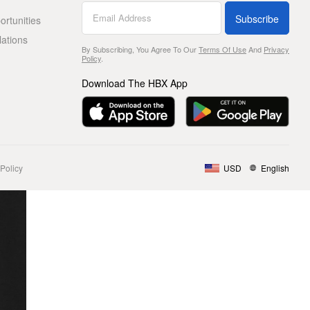
Subscribe
rtunities
lations
By Subscribing, You Agree To Our
Terms Of Use
And
Privacy
Policy
.
Download The HBX App
Policy
USD
English