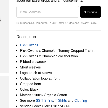
about our latest drops and announcements.
Subscribe
By Subscribing, You Agree To Our
Terms Of Use
And
Privacy Policy
.
Description
Rick Owens
Rick Owens x Champion Tommy Cropped T-shirt
Rick Owens x Champion collaboration
Ribbed crewneck
Short sleeves
Logo patch at sleeve
Collaboration logo at front
Cropped hem
Color: Black
Material: 100% Organic Cotton
See more
SS T-Shirts
,
T-Shirts
and
Clothing
Vendor Code: CM01E1677-CHJG