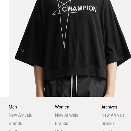
Men
Women
Archives
New Arrivals
New Arrivals
New Arrivals
Brands
Brands
Brands