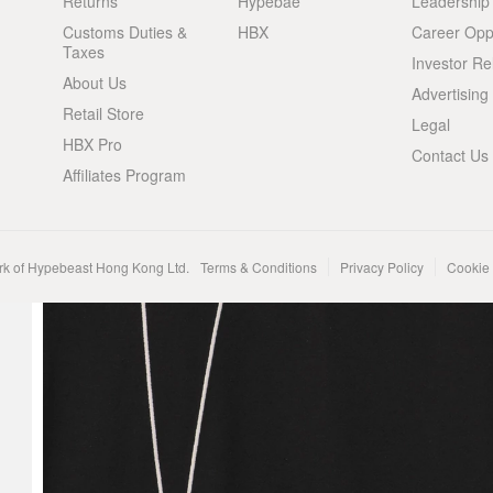
Returns
Hypebae
Leadership
Customs Duties &
HBX
Career Oppo
Taxes
Investor Re
About Us
Advertising
Retail Store
Legal
HBX Pro
Contact Us
Affiliates Program
rk of Hypebeast Hong Kong Ltd.
Terms & Conditions
Privacy Policy
Cookie 