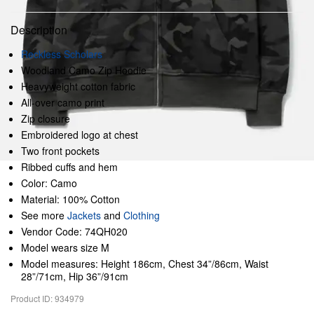
Description
Reckless Scholars
Woodland Camo Zip Hoodie
Heavyweight cotton fabric
All-over camo print
Zip closure
Embroidered logo at chest
Two front pockets
Ribbed cuffs and hem
Color: Camo
Material: 100% Cotton
See more
Jackets
and
Clothing
Vendor Code: 74QH020
Model wears size M
Model measures: Height 186cm, Chest 34”/86cm, Waist
28”/71cm, Hip 36”/91cm
Product ID: 934979