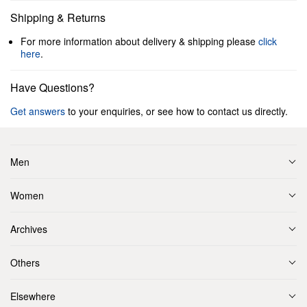
Shipping & Returns
For more information about delivery & shipping please
click
here
.
Have Questions?
Get answers
to your enquiries, or see how to contact us directly.
Men
Women
Archives
Others
Elsewhere