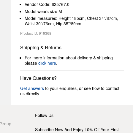
Vendor Code: 625767.0
Model wears size M
Model measures: Height 185cm, Chest 34”/87cm,
Waist 30”/76cm, Hip 35”/89cm
Product ID: 919368
Shipping & Returns
For more information about delivery & shipping
please
click here
.
Have Questions?
Get answers
to your enquiries, or see how to contact
us directly.
Follow Us
 Group
Subscribe Now And Enjoy 10% Off Your First