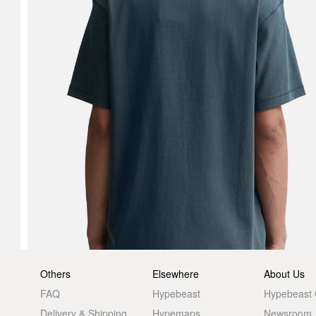
Others
Elsewhere
About Us
FAQ
Hypebeast
Hypebeast
Delivery & Shipping
Hypemaps
Newsroom