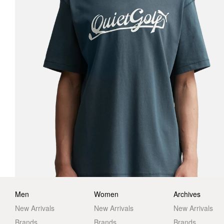
Men
Women
Archives
New Arrivals
New Arrivals
New Arrivals
Brands
Brands
Brands