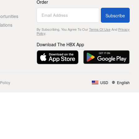
Order
Subscribe
rtunities
lations
By Subscribing, You Agree To Our
Terms Of Use
And
Privacy
Policy
.
Download The HBX App
Policy
USD
English