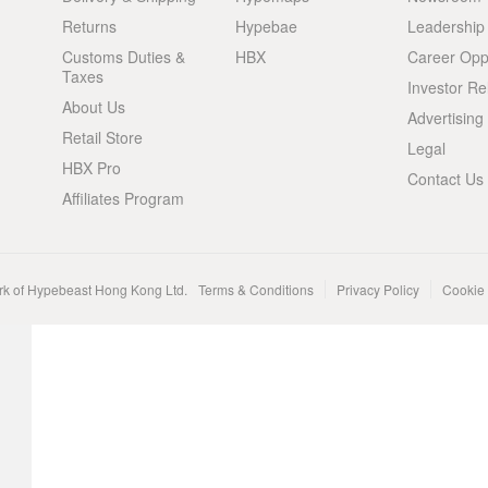
Returns
Hypebae
Leadership
Customs Duties &
HBX
Career Oppo
Taxes
Investor Re
About Us
Advertising
Retail Store
Legal
HBX Pro
Contact Us
Affiliates Program
rk of Hypebeast Hong Kong Ltd.
Terms & Conditions
Privacy Policy
Cookie 