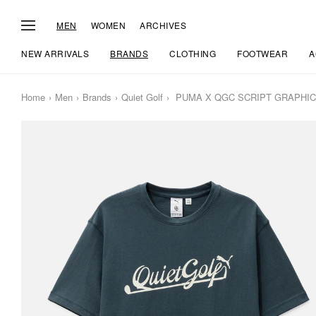
MEN
WOMEN
ARCHIVES
NEW ARRIVALS
BRANDS
CLOTHING
FOOTWEAR
A
Home
Men
Brands
Quiet Golf
PUMA X QGC SCRIPT GRAPHIC 