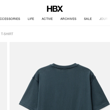
CCESSORIES
LIFE
ACTIVE
ARCHIVES
SALE
JOURN
T-SHIRT