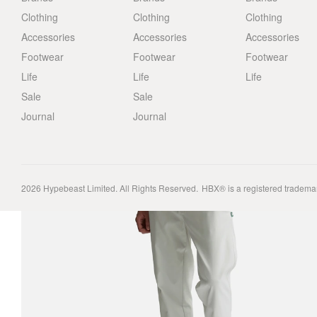
Clothing
Clothing
Clothing
Accessories
Accessories
Accessories
Footwear
Footwear
Footwear
Life
Life
Life
Sale
Sale
Journal
Journal
2026
Hypebeast Limited
. All Rights Reserved.
HBX® is a registered tradema