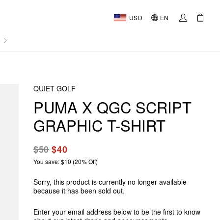
USD
EN
AL
QUIET GOLF
PUMA X QGC SCRIPT
GRAPHIC T-SHIRT
$50
$40
You save: $10 (20% Off)
Sorry, this product is currently no longer available
because it has been sold out.
Enter your email address below to be the first to know