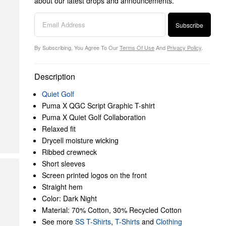
about our latest drops and announcements.
Subscribe
By Subscribing, You Agree To Our
Terms Of Use
And
Privacy Policy
.
Description
Quiet Golf
Puma X QGC Script Graphic T-shirt
Puma X Quiet Golf Collaboration
Relaxed fit
Drycell moisture wicking
Ribbed crewneck
Short sleeves
Screen printed logos on the front
Straight hem
Color: Dark Night
Material: 70% Cotton, 30% Recycled Cotton
See more
SS T-Shirts
,
T-Shirts
and
Clothing