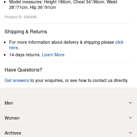
Model measures: Height 186cm, Chest 34”/86cm, Waist
28”/71cm, Hip 36”/91cm
Product ID: 938498
Shipping & Returns
For more information about delivery & shipping please
click
here
.
14 days returns.
Learn More
Have Questions?
Get answers
to your enquiries, or see how to contact us directly.
Men
Women
Archives