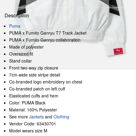
Description
Puma
PUMA x Fumito Ganryu T7 Track Jacket
PUMA x Fumito Ganryu collaboration
Made of polyester
Oversized fit
Stand collar
Front two-way zip closure
7cm-wide side stripe detail
Co-branded logo embroidery on chest
Co-branded patch on left cuff
Elasticated cuffs and hem
Color: PUMA Black
Material: 100% Polyester
See more
Jackets
and
Clothing
Vendor Code: 63430701
Model wears size M