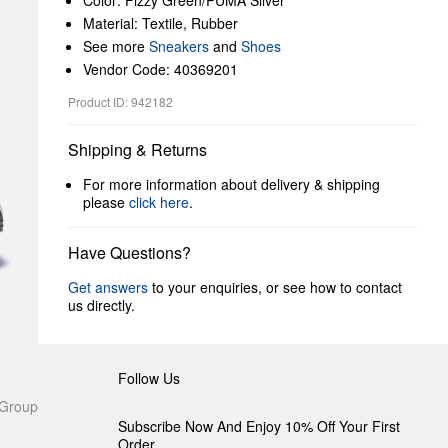
Color: Fizzy Green/PUMA Silver
Material: Textile, Rubber
See more
Sneakers
and
Shoes
Vendor Code: 40369201
Product ID: 942182
Shipping & Returns
For more information about delivery & shipping
please
click here
.
Have Questions?
Get answers
to your enquiries, or see how to contact
us directly.
Follow Us
 Group
Subscribe Now And Enjoy 10% Off Your First
Order