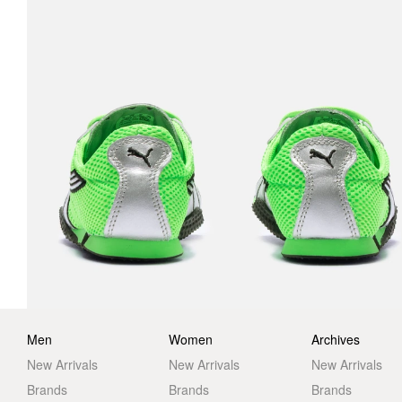
Men
Women
Archives
New Arrivals
New Arrivals
New Arrivals
Brands
Brands
Brands