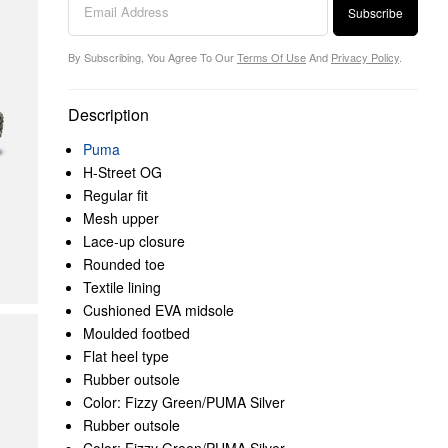
Subscribe
By Subscribing, You Agree To Our
Terms Of Use
And
Privacy Policy
.
Description
Puma
H-Street OG
Regular fit
Mesh upper
Lace-up closure
Rounded toe
Textile lining
Cushioned EVA midsole
Moulded footbed
Flat heel type
Rubber outsole
Color: Fizzy Green/PUMA Silver
Rubber outsole