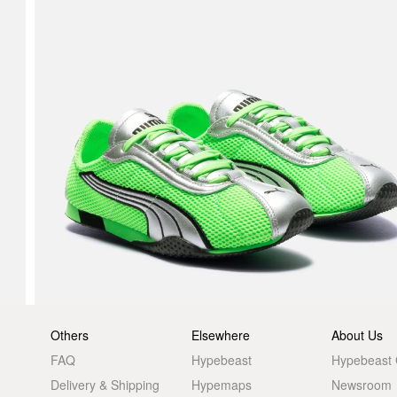
Others
Elsewhere
About Us
FAQ
Hypebeast
Hypebeast
Delivery & Shipping
Hypemaps
Newsroom