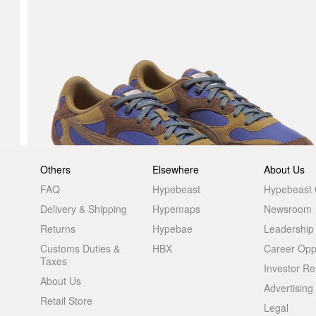
Others
Elsewhere
About Us
FAQ
Hypebeast
Hypebeast
Delivery & Shipping
Hypemaps
Newsroom
Returns
Hypebae
Leadership
Customs Duties &
HBX
Career Oppo
Taxes
Investor Re
About Us
Advertising
Retail Store
Legal