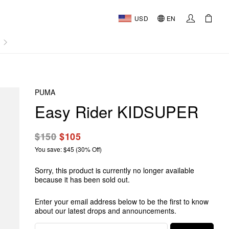
USD
EN
AL
PUMA
Easy Rider KIDSUPER
$150
$105
You save: $45 (30% Off)
Sorry, this product is currently no longer available
because it has been sold out.
Enter your email address below to be the first to know
about our latest drops and announcements.