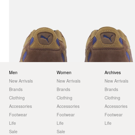
Men
Women
Archives
New Arrivals
New Arrivals
New Arrivals
Brands
Brands
Brands
Clothing
Clothing
Clothing
Accessories
Accessories
Accessories
Footwear
Footwear
Footwear
Life
Life
Life
Sale
Sale