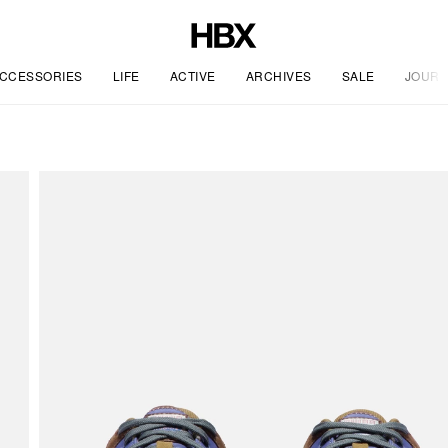
CCESSORIES
LIFE
ACTIVE
ARCHIVES
SALE
JOURN