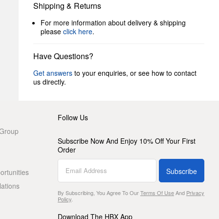
Shipping & Returns
For more information about delivery & shipping
please
click here
.
Have Questions?
Get answers
to your enquiries, or see how to contact
us directly.
Follow Us
 Group
Subscribe Now And Enjoy 10% Off Your First
Order
Subscribe
rtunities
lations
By Subscribing, You Agree To Our
Terms Of Use
And
Privacy
Policy
.
Download The HBX App