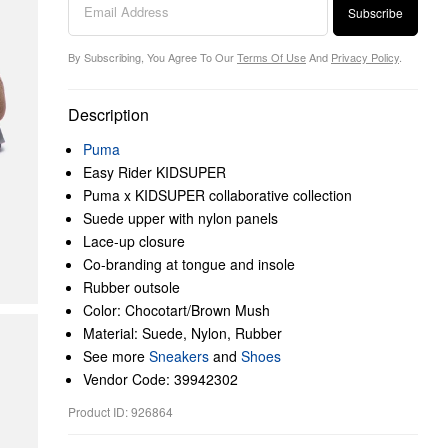
Subscribe
By Subscribing, You Agree To Our
Terms Of Use
And
Privacy Policy
.
Description
Puma
Easy Rider KIDSUPER
Puma x KIDSUPER collaborative collection
Suede upper with nylon panels
Lace-up closure
Co-branding at tongue and insole
Rubber outsole
Color: Chocotart/Brown Mush
Material: Suede, Nylon, Rubber
See more
Sneakers
and
Shoes
Vendor Code: 39942302
Product ID: 926864