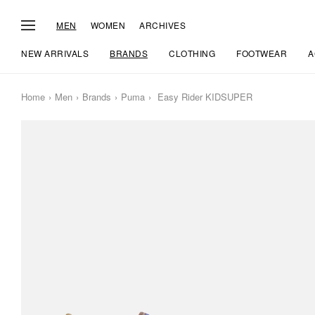
MEN
WOMEN
ARCHIVES
NEW ARRIVALS
BRANDS
CLOTHING
FOOTWEAR
A
Home
Men
Brands
Puma
Easy Rider KIDSUPER