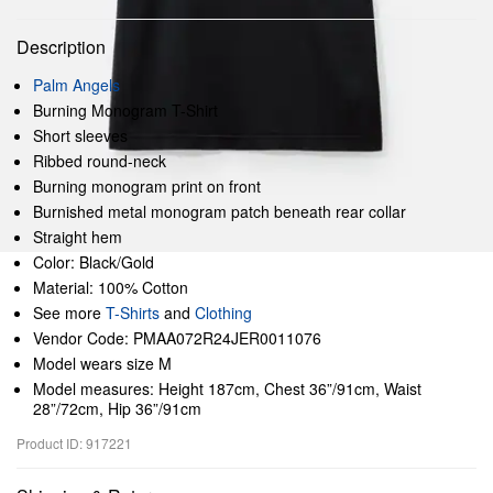
Description
Palm Angels
Burning Monogram T-Shirt
Short sleeves
Ribbed round-neck
Burning monogram print on front
Burnished metal monogram patch beneath rear collar
Straight hem
Color: Black/Gold
Material: 100% Cotton
See more
T-Shirts
and
Clothing
Vendor Code: PMAA072R24JER0011076
Model wears size M
Model measures: Height 187cm, Chest 36”/91cm, Waist
28”/72cm, Hip 36”/91cm
Product ID: 917221