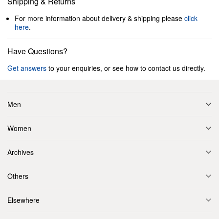
Shipping & Returns
For more information about delivery & shipping please
click
here
.
Have Questions?
Get answers
to your enquiries, or see how to contact us directly.
Men
Women
Archives
Others
Elsewhere