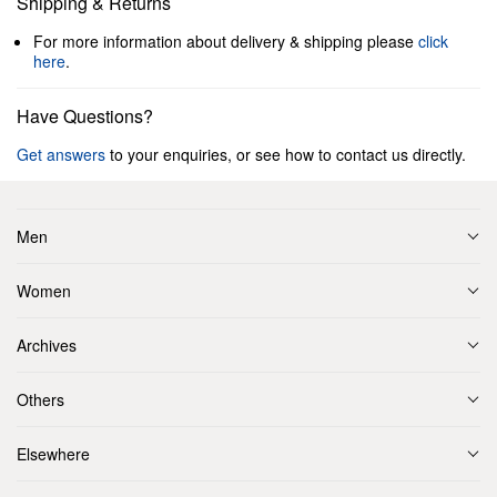
Shipping & Returns
For more information about delivery & shipping please
click
here
.
Have Questions?
Get answers
to your enquiries, or see how to contact us directly.
Men
Women
Archives
Others
Elsewhere