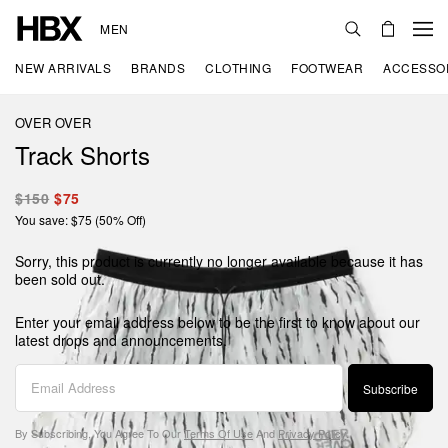
MEN
NEW ARRIVALS
BRANDS
CLOTHING
FOOTWEAR
ACCESSO
OVER OVER
Track Shorts
$150
$75
You save: $75 (50% Off)
Sorry, this product is currently no longer available because it has
been sold out.
Enter your email address below to be the first to know about our
latest drops and announcements.
Subscribe
By Subscribing, You Agree To Our
Terms Of Use
And
Privacy Policy
.