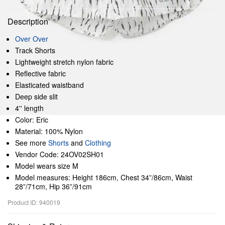
Description
Over Over
Track Shorts
Lightweight stretch nylon fabric
Reflective fabric
Elasticated waistband
Deep side slit
4'' length
Color: Eric
Material: 100% Nylon
See more
Shorts
and
Clothing
Vendor Code: 24OV02SH01
Model wears size M
Model measures: Height 186cm, Chest 34”/86cm, Waist
28”/71cm, Hip 36”/91cm
Product ID: 940019