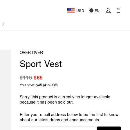
USD
EN
AL
OVER OVER
Sport Vest
$110
$65
You save: $45 (41% Off)
Sorry, this product is currently no longer available
because it has been sold out.
Enter your email address below to be the first to know
about our latest drops and announcements.