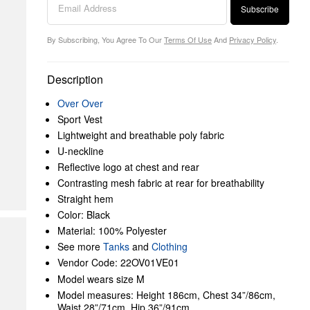
Subscribe
By Subscribing, You Agree To Our
Terms Of Use
And
Privacy Policy
.
Description
Over Over
Sport Vest
Lightweight and breathable poly fabric
U-neckline
Reflective logo at chest and rear
Contrasting mesh fabric at rear for breathability
Straight hem
Color: Black
Material: 100% Polyester
See more
Tanks
and
Clothing
Vendor Code: 22OV01VE01
Model wears size M
Model measures: Height 186cm, Chest 34”/86cm,
Waist 28”/71cm, Hip 36”/91cm