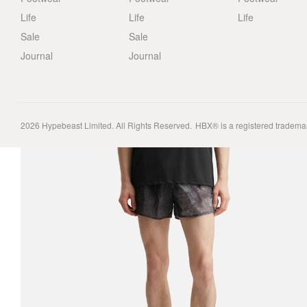
Life
Life
Life
Sale
Sale
Journal
Journal
2026
Hypebeast Limited
. All Rights Reserved.
HBX® is a registered tradema