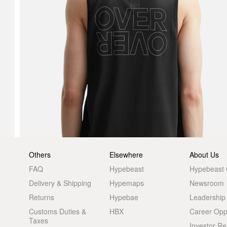
Others
Elsewhere
About Us
FAQ
Hypebeast
Hypebeast
Delivery & Shipping
Hypemaps
Newsroom
Returns
Hypebae
Leadership
Customs Duties &
HBX
Career Oppo
Taxes
Investor Re