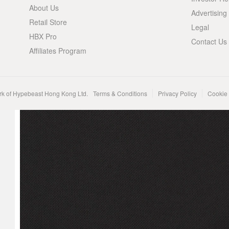
About Us
Advertising
Retail Store
Legal
HBX Pro
Contact Us
Affiliates Program
rk of Hypebeast Hong Kong Ltd.
Terms & Conditions
Privacy Policy
Cookie 