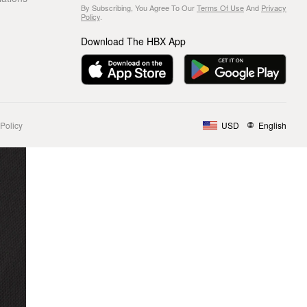
By Subscribing, You Agree To Our
Terms Of Use
And
Privacy
Policy
.
Download The HBX App
Policy
USD
English