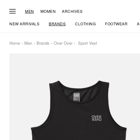
MEN
WOMEN
ARCHIVES
NEW ARRIVALS
BRANDS
CLOTHING
FOOTWEAR
A
Home
Men
Brands
Over Over
Sport Vest