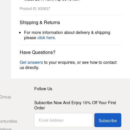
Product ID: 933637
Shipping & Returns
For more information about delivery & shipping
please
click here
.
Have Questions?
Get answers
to your enquiries, or see how to contact
us directly.
Follow Us
 Group
Subscribe Now And Enjoy 10% Off Your First
Order
Subscribe
rtunities
lations