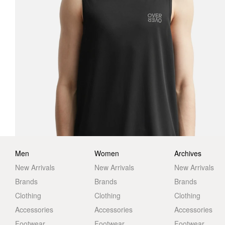
Men
Women
Archives
New Arrivals
New Arrivals
New Arrivals
Brands
Brands
Brands
Clothing
Clothing
Clothing
Accessories
Accessories
Accessories
Footwear
Footwear
Footwear