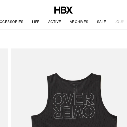
CCESSORIES
LIFE
ACTIVE
ARCHIVES
SALE
JOURN